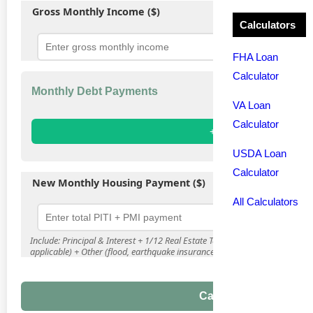
Gross Monthly Income ($)
Calculators
FHA Loan
Calculator
Monthly Debt Payments
VA Loan
Calculator
+ Add Debt
USDA Loan
Calculator
New Monthly Housing Payment ($)
All Calculators
Include: Principal & Interest + 1/12 Real Estate Taxes + 1/12 Homeowner'
applicable) + Other (flood, earthquake insurance)
Calculate DTI