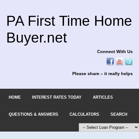
PA First Time Home
Buyer.net
Connect With Us
Please share – it really helps
HOME
INTEREST RATES TODAY
ARTICLES
QUESTIONS & ANSWERS
CALCULATORS
SEARCH