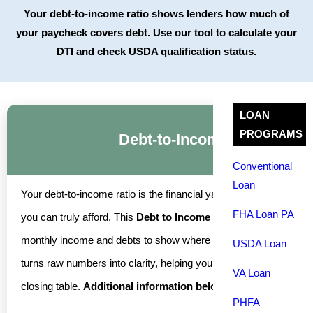
Your debt-to-income ratio shows lenders how much of
your paycheck covers debt. Use our tool to calculate your
DTI and check USDA qualification status.
LOAN
PROGRAMS
Debt-to-Income Ratio Calcu
Conventional
Loan
Your debt-to-income ratio is the financial yardstick lenders u
FHA Loan PA
you can truly afford. This
Debt to Income Ratio & Affordabilit
monthly income and debts to show where you stand before you appl
USDA Loan
turns raw numbers into clarity, helping you plan with confidence 
VA Loan
closing table.
Additional information below.
PHFA