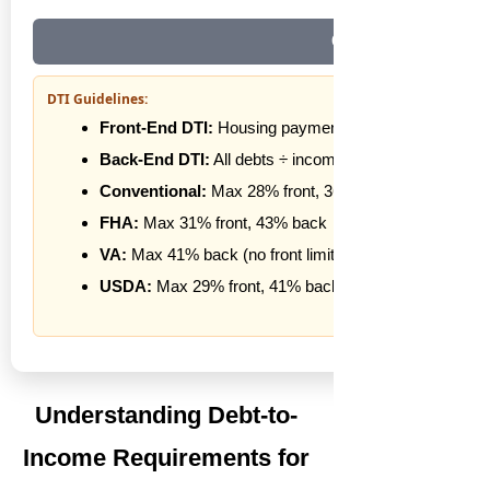
Clear All
DTI Guidelines:
Front-End DTI:
Housing payment ÷ income
Back-End DTI:
All debts ÷ income
Conventional:
Max 28% front, 36% back
FHA:
Max 31% front, 43% back
VA:
Max 41% back (no front limit)
USDA:
Max 29% front, 41% back
Understanding Debt-to-
Income Requirements for