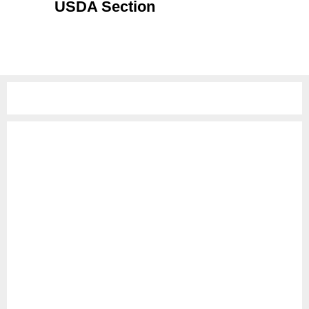
USDA Section