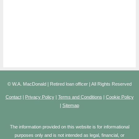
© W.A. MacDonald | Retired loan officer | All Rights Reserved
Contact
|
Privacy Policy
|
Terms and Conditions
|
Cookie Policy
|
Sitemap
The information provided on this website is for informational
purposes only and is not intended as legal, financial, or