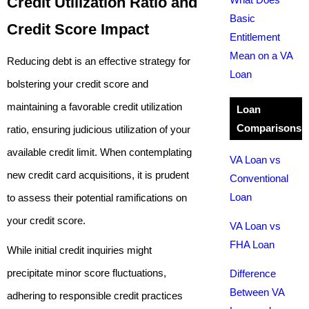
Credit Utilization Ratio and
Basic
Credit Score Impact
Entitlement
Mean on a VA
Reducing debt is an effective strategy for
Loan
bolstering your credit score and
maintaining a favorable credit utilization
Loan
Comparisons
ratio, ensuring judicious utilization of your
available credit limit. When contemplating
VA Loan vs
new credit card acquisitions, it is prudent
Conventional
Loan
to assess their potential ramifications on
your credit score.
VA Loan vs
FHA Loan
While initial credit inquiries might
precipitate minor score fluctuations,
Difference
Between VA
adhering to responsible credit practices