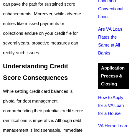
Loan and
can pave the path for sustained score
Conventional
enhancements. Moreover, while adverse
Loan
entries like missed payments or
Are VA Loan
collections endure on your credit file for
Rates the
several years, proactive measures can
Same at All
rectify such issues.
Banks
Understanding Credit
Application
Process &
Score Consequences
Closing
While settling credit card balances is
How to Apply
pivotal for debt management,
for a VA Loan
comprehending their potential credit score
for a House
ramifications is imperative. Although debt
VA Home Loan
management is indispensable, immediate