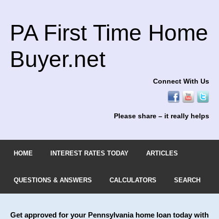
PA First Time Home
Buyer.net
Connect With Us
Please share – it really helps
HOME
INTEREST RATES TODAY
ARTICLES
QUESTIONS & ANSWERS
CALCULATORS
SEARCH
Get approved for your Pennsylvania home loan today with