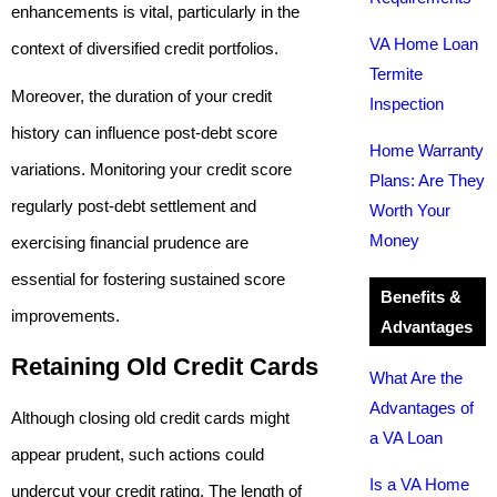
enhancements is vital, particularly in the
VA Home Loan
context of diversified credit portfolios.
Termite
Moreover, the duration of your credit
Inspection
history can influence post-debt score
Home Warranty
variations. Monitoring your credit score
Plans: Are They
regularly post-debt settlement and
Worth Your
Money
exercising financial prudence are
essential for fostering sustained score
Benefits &
improvements.
Advantages
Retaining Old Credit Cards
What Are the
Advantages of
Although closing old credit cards might
a VA Loan
appear prudent, such actions could
Is a VA Home
undercut your credit rating. The length of