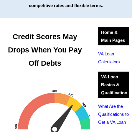
competitive rates and flexible terms.
Home &
Credit Scores May
Main Pages
Drops When You Pay
VA Loan
Off Debts
Calculators
VA Loan
Basics &
Qualification
What Are the
Qualifications to
Get a VA Loan