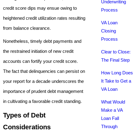
Underwriting
credit score dips may ensue owing to
Process
heightened credit utilization rates resulting
VA Loan
from balance clearance.
Closing
Process
Nonetheless, timely debt payments and
the restrained initiation of new credit
Clear to Close:
The Final Step
accounts can fortify your credit score.
The fact that delinquencies can persist on
How Long Does
It Take to Get a
your report for a decade underscores the
VA Loan
importance of prudent debt management
in cultivating a favorable credit standing.
What Would
Make a VA
Types of Debt
Loan Fall
Considerations
Through