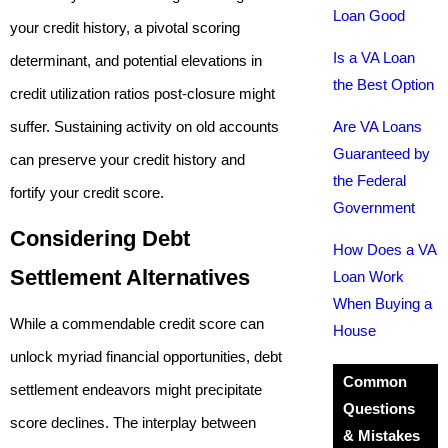
Loan Good
your credit history, a pivotal scoring
Is a VA Loan
determinant, and potential elevations in
the Best Option
credit utilization ratios post-closure might
suffer. Sustaining activity on old accounts
Are VA Loans
Guaranteed by
can preserve your credit history and
the Federal
fortify your credit score.
Government
Considering Debt
How Does a VA
Settlement Alternatives
Loan Work
When Buying a
While a commendable credit score can
House
unlock myriad financial opportunities, debt
Common
settlement endeavors might precipitate
Questions
score declines. The interplay between
& Mistakes