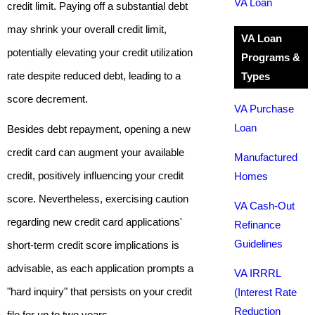
VA Loan
credit limit. Paying off a substantial debt
may shrink your overall credit limit,
VA Loan
potentially elevating your credit utilization
Programs &
rate despite reduced debt, leading to a
Types
score decrement.
VA Purchase
Loan
Besides debt repayment, opening a new
credit card can augment your available
Manufactured
credit, positively influencing your credit
Homes
score. Nevertheless, exercising caution
VA Cash-Out
regarding new credit card applications'
Refinance
Guidelines
short-term credit score implications is
advisable, as each application prompts a
VA IRRRL
"hard inquiry" that persists on your credit
(Interest Rate
Reduction
file for up to two years.