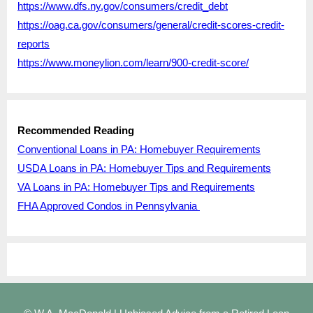
https://www.dfs.ny.gov/consumers/credit_debt
https://oag.ca.gov/consumers/general/credit-scores-credit-
reports
https://www.moneylion.com/learn/900-credit-score/
Recommended Reading
Conventional Loans in PA: Homebuyer Requirements
USDA Loans in PA: Homebuyer Tips and Requirements
VA Loans in PA: Homebuyer Tips and Requirements
FHA Approved Condos in Pennsylvania