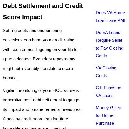
Debt Settlement and Credit
Does VA Home
Score Impact
Loan Have PMI
Settling debts and encountering
Do VA Loans
collections can harm your credit rating,
Require Seller
to Pay Closing
with such entries lingering on your file for
Costs
up to a decade. Even debt repayments
VA Closing
might not invariably translate to score
Costs
boosts.
Gift Funds on
Vigilant monitoring of your FICO score is
VA Loans
imperative post-debt settlement to gauge
Money Gifted
its impact and pursue remedial measures.
for Home
A healthy credit score can facilitate
Purchase
favorable loan terms and financial