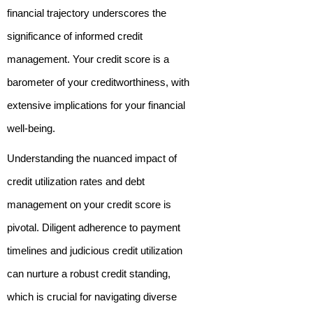
financial trajectory underscores the
significance of informed credit
management. Your credit score is a
barometer of your creditworthiness, with
extensive implications for your financial
well-being.
Understanding the nuanced impact of
credit utilization rates and debt
management on your credit score is
pivotal. Diligent adherence to payment
timelines and judicious credit utilization
can nurture a robust credit standing,
which is crucial for navigating diverse