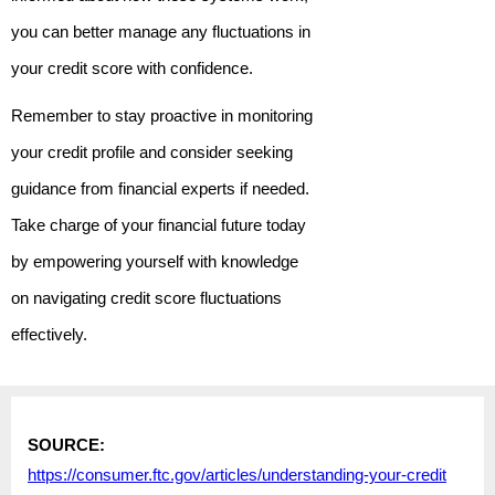
you can better manage any fluctuations in
your credit score with confidence.
Remember to stay proactive in monitoring
your credit profile and consider seeking
guidance from financial experts if needed.
Take charge of your financial future today
by empowering yourself with knowledge
on navigating credit score fluctuations
effectively.
SOURCE:
https://consumer.ftc.gov/articles/understanding-your-credit