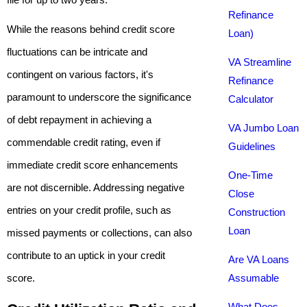
Refinance
While the reasons behind credit score
Loan)
fluctuations can be intricate and
VA Streamline
contingent on various factors, it's
Refinance
paramount to underscore the significance
Calculator
of debt repayment in achieving a
VA Jumbo Loan
commendable credit rating, even if
Guidelines
immediate credit score enhancements
One-Time
are not discernible. Addressing negative
Close
entries on your credit profile, such as
Construction
Loan
missed payments or collections, can also
contribute to an uptick in your credit
Are VA Loans
score.
Assumable
What Does