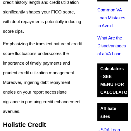
credit history length and credit utilization
Common VA
significantly shapes your FICO score,
Loan Mistakes
with debt repayments potentially inducing
to Avoid
score dips.
What Are the
Emphasizing the transient nature of credit
Disadvantages
score fluctuations underscores the
of a VA Loan
importance of timely payments and
Calculators
prudent credit utilization management.
- SEE
Moreover, lingering debt repayment
MENU FOR
entries on your report necessitate
CALCULATOR
vigilance in pursuing credit enhancement
Affiliate
avenues.
sites
Holistic Credit
USDA Loan