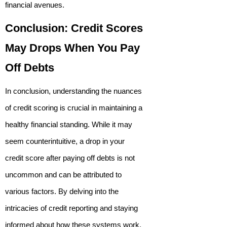
financial avenues.
Conclusion: Credit Scores
May Drops When You Pay
Off Debts
In conclusion, understanding the nuances
of credit scoring is crucial in maintaining a
healthy financial standing. While it may
seem counterintuitive, a drop in your
credit score after paying off debts is not
uncommon and can be attributed to
various factors. By delving into the
intricacies of credit reporting and staying
informed about how these systems work,