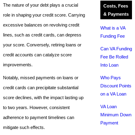
The nature of your debt plays a crucial
Costs, Fees
& Payments
role in shaping your credit score. Carrying
excessive balances on revolving credit
What is a VA
lines, such as credit cards, can depress
Funding Fee
your score. Conversely, retiring loans or
Can VA Funding
credit accounts can catalyze score
Fee Be Rolled
improvements.
Into Loan
Notably, missed payments on loans or
Who Pays
Discount Points
credit cards can precipitate substantial
on a VA Loan
score declines, with the impact lasting up
VA Loan
to two years. However, consistent
Minimum Down
adherence to payment timelines can
Payment
mitigate such effects.