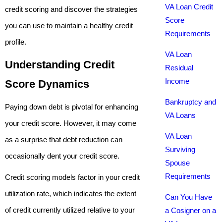
VA Loan Credit
credit scoring and discover the strategies
Score
you can use to maintain a healthy credit
Requirements
profile.
VA Loan
Understanding Credit
Residual
Income
Score Dynamics
Bankruptcy and
Paying down debt is pivotal for enhancing
VA Loans
your credit score. However, it may come
VA Loan
as a surprise that debt reduction can
Surviving
occasionally dent your credit score.
Spouse
Requirements
Credit scoring models factor in your credit
utilization rate, which indicates the extent
Can You Have
of credit currently utilized relative to your
a Cosigner on a