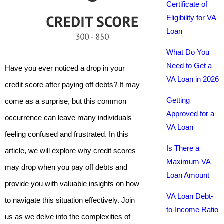
Certificate of
Eligibility for VA
Loan
What Do You
Need to Get a
Have you ever noticed a drop in your
VA Loan in 2026
credit score after paying off debts? It may
Getting
come as a surprise, but this common
Approved for a
occurrence can leave many individuals
VA Loan
feeling confused and frustrated. In this
Is There a
article, we will explore why credit scores
Maximum VA
may drop when you pay off debts and
Loan Amount
provide you with valuable insights on how
VA Loan Debt-
to navigate this situation effectively. Join
to-Income Ratio
us as we delve into the complexities of