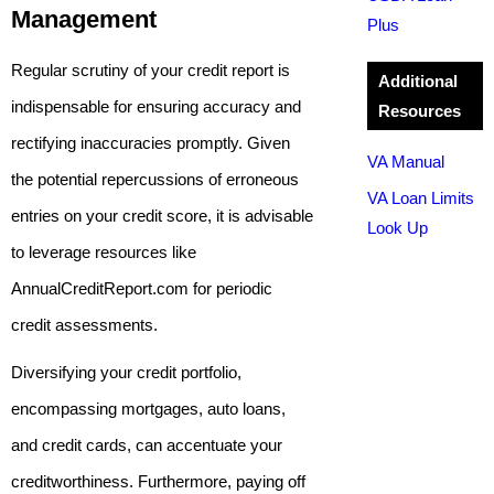
Management
Plus
Regular scrutiny of your credit report is
Additional
indispensable for ensuring accuracy and
Resources
rectifying inaccuracies promptly. Given
VA Manual
the potential repercussions of erroneous
VA Loan Limits
entries on your credit score, it is advisable
Look Up
to leverage resources like
AnnualCreditReport.com for periodic
credit assessments.
Diversifying your credit portfolio,
encompassing mortgages, auto loans,
and credit cards, can accentuate your
creditworthiness. Furthermore, paying off