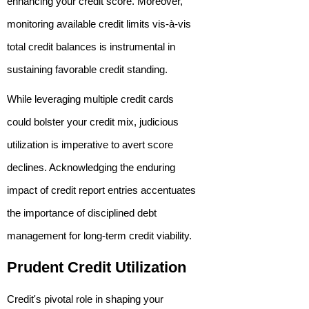
enhancing your credit score. Moreover,
monitoring available credit limits vis-à-vis
total credit balances is instrumental in
sustaining favorable credit standing.
While leveraging multiple credit cards
could bolster your credit mix, judicious
utilization is imperative to avert score
declines. Acknowledging the enduring
impact of credit report entries accentuates
the importance of disciplined debt
management for long-term credit viability.
Prudent Credit Utilization
Credit's pivotal role in shaping your