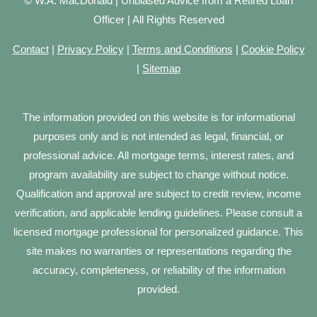
© W.A. MacDonald | Unbiased Advice from a Retired Loan
Officer | All Rights Reserved
Contact
|
Privacy Policy
|
Terms and Conditions
|
Cookie Policy
|
Sitemap
The information provided on this website is for informational
purposes only and is not intended as legal, financial, or
professional advice. All mortgage terms, interest rates, and
program availability are subject to change without notice.
Qualification and approval are subject to credit review, income
verification, and applicable lending guidelines. Please consult a
licensed mortgage professional for personalized guidance. This
site makes no warranties or representations regarding the
accuracy, completeness, or reliability of the information
provided.