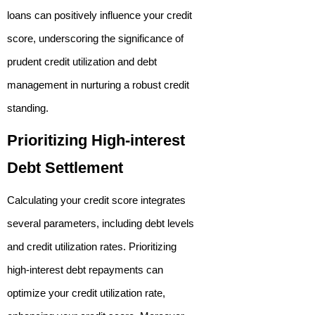
loans can positively influence your credit
score, underscoring the significance of
prudent credit utilization and debt
management in nurturing a robust credit
standing.
Prioritizing High-interest
Debt Settlement
Calculating your credit score integrates
several parameters, including debt levels
and credit utilization rates. Prioritizing
high-interest debt repayments can
optimize your credit utilization rate,