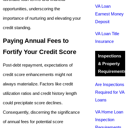
VA Loan
opportunities, underscoring the
Earnest Money
importance of nurturing and elevating your
Deposit
credit standing.
VA Loan Title
Paying Annual Fees to
Insurance
Fortify Your Credit Score
Inspections
& Property
Post-debt repayment, expectations of
Requirements
credit score enhancements might not
always materialize. Factors like credit
Are Inspections
Required for VA
utilization ratios and credit history length
Loans
could precipitate score declines.
VA Home Loan
Consequently, discerning the significance
Inspection
of annual fees for potential score
Requirements