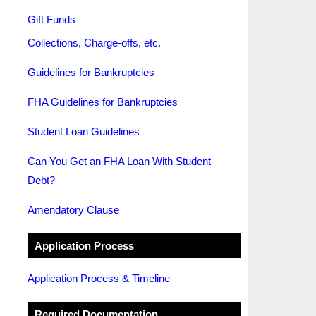
Gift Funds
Collections, Charge-offs, etc.
Guidelines for Bankruptcies
FHA Guidelines for Bankruptcies
Student Loan Guidelines
Can You Get an FHA Loan With Student
Debt?
Amendatory Clause
Application Process
Application Process & Timeline
Required Documentation