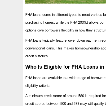
FHA loans come in different types to meet various b
purchasing homes, while the FHA 203(k) allows borro
options give borrowers flexibility in how they structur
FHA loans typically feature lower down payment requ
conventional loans. This makes homeownership access
credit histories.
Who Is Eligible for FHA Loans in
FHA loans are available to a wide range of borrowers
eligibility criteria.
A minimum credit score of around 580 is required fo
credit scores between 500 and 579 may still qualify 