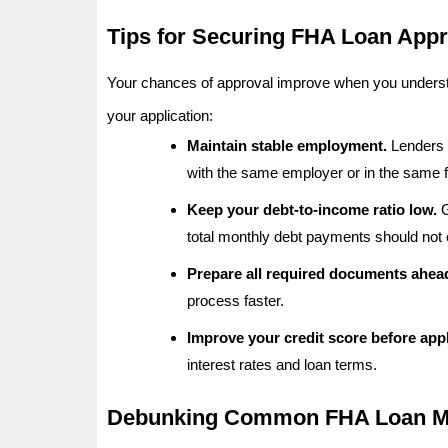
Tips for Securing FHA Loan Appr
Your chances of approval improve when you understan
your application:
Maintain stable employment.
Lenders p
with the same employer or in the same fi
Keep your debt-to-income ratio low.
G
total monthly debt payments should not
Prepare all required documents ahead
process faster.
Improve your credit score before appl
interest rates and loan terms.
Debunking Common FHA Loan My