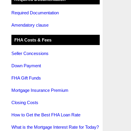
Required Documentation
Amendatory clause
FHA Costs & Fees
Seller Concessions
Down Payment
FHA Gift Funds
Mortgage Insurance Premium
Closing Costs
How to Get the Best FHA Loan Rate
What is the Mortgage Interest Rate for Today?