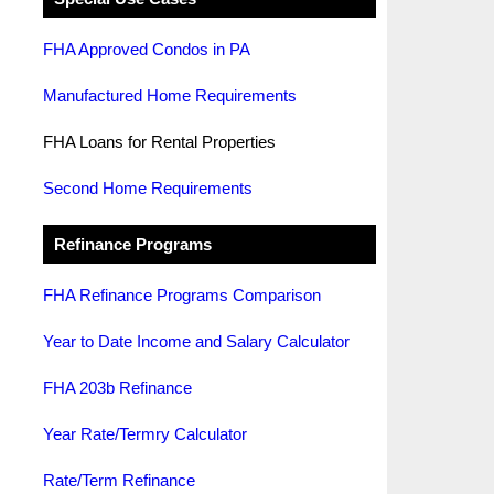
FHA Approved Condos in PA
Manufactured Home Requirements
FHA Loans for Rental Properties
Second Home Requirements
Refinance Programs
FHA Refinance Programs Comparison
Year to Date Income and Salary Calculator
FHA 203b Refinance
Year Rate/Termry Calculator
Rate/Term Refinance