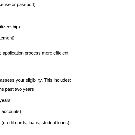
cense or passport)
citizenship)
atement)
application process more efficient.
assess your eligibility. This includes:
he past two years
 years
 accounts)
(credit cards, loans, student loans)