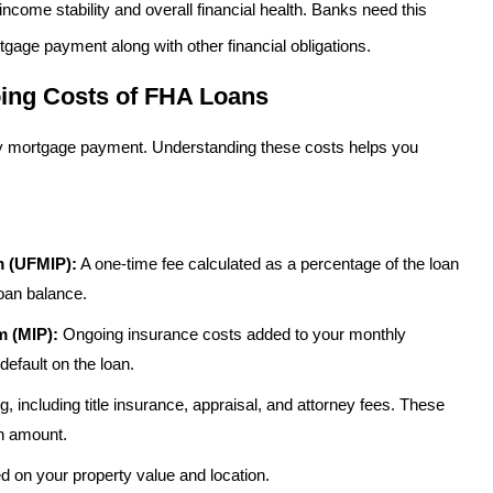
come stability and overall financial health. Banks need this
tgage payment along with other financial obligations.
ing Costs of FHA Loans
ly mortgage payment. Understanding these costs helps you
m (UFMIP):
A one-time fee calculated as a percentage of the loan
loan balance.
 (MIP):
Ongoing insurance costs added to your monthly
default on the loan.
, including title insurance, appraisal, and attorney fees. These
an amount.
on your property value and location.