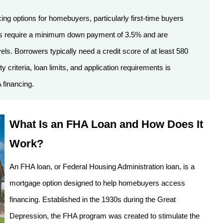
ing options for homebuyers, particularly first-time buyers
oans require a minimum down payment of 3.5% and are
s. Borrowers typically need a credit score of at least 580
y criteria, loan limits, and application requirements is
 financing.
What Is an FHA Loan and How Does It
Work?
An FHA loan, or Federal Housing Administration loan, is a
mortgage option designed to help homebuyers access
financing. Established in the 1930s during the Great
Depression, the FHA program was created to stimulate the