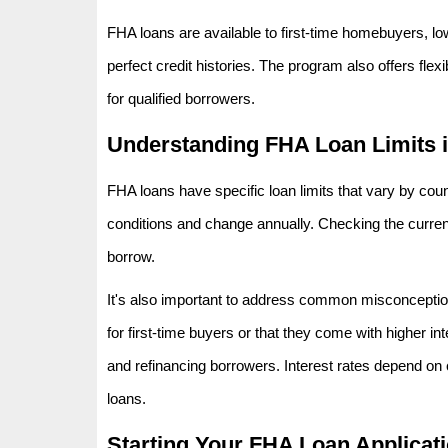
FHA loans are available to first-time homebuyers, lo
perfect credit histories. The program also offers fl
for qualified borrowers.
Understanding FHA Loan Limits 
FHA loans have specific loan limits that vary by coun
conditions and change annually. Checking the curre
borrow.
It's also important to address common misconceptio
for first-time buyers or that they come with higher int
and refinancing borrowers. Interest rates depend on 
loans.
Starting Your FHA Loan Applicat