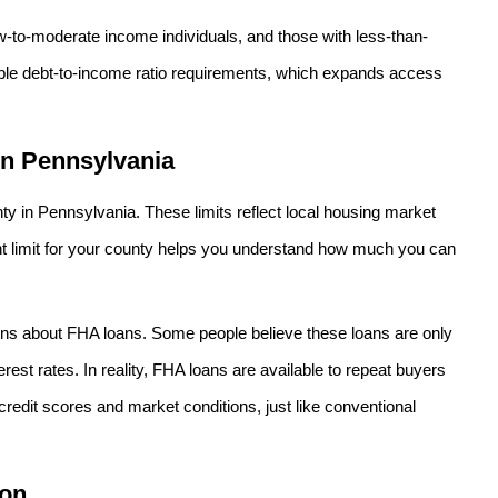
w-to-moderate income individuals, and those with less-than-
exible debt-to-income ratio requirements, which expands access
in Pennsylvania
ty in Pennsylvania. These limits reflect local housing market
nt limit for your county helps you understand how much you can
ns about FHA loans. Some people believe these loans are only
erest rates. In reality, FHA loans are available to repeat buyers
credit scores and market conditions, just like conventional
ion