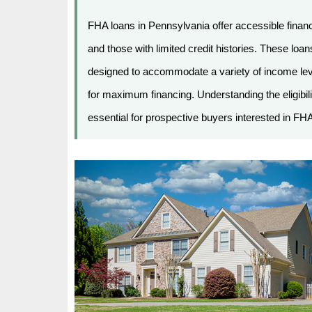
FHA loans in Pennsylvania offer accessible financ
and those with limited credit histories. These l
designed to accommodate a variety of income level
for maximum financing. Understanding the eligibilit
essential for prospective buyers interested in FHA