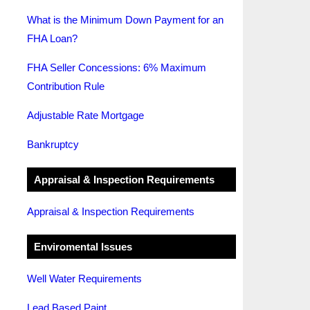
What is the Minimum Down Payment for an
FHA Loan?
FHA Seller Concessions: 6% Maximum
Contribution Rule
Adjustable Rate Mortgage
Bankruptcy
Appraisal & Inspection Requirements
Appraisal & Inspection Requirements
Enviromental Issues
Well Water Requirements
Lead Based Paint