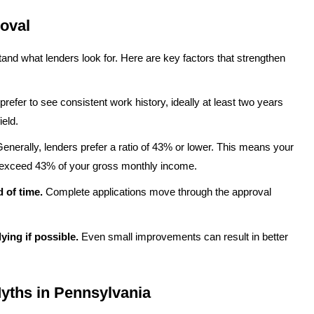
oval
d what lenders look for. Here are key factors that strengthen
refer to see consistent work history, ideally at least two years
eld.
enerally, lenders prefer a ratio of 43% or lower. This means your
 exceed 43% of your gross monthly income.
 of time.
Complete applications move through the approval
ying if possible.
Even small improvements can result in better
ths in Pennsylvania