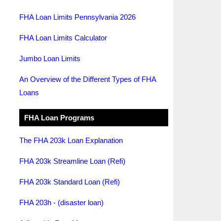
FHA Loan Limits Pennsylvania 2026
FHA Loan Limits Calculator
Jumbo Loan Limits
An Overview of the Different Types of FHA
Loans
FHA Loan Programs
The FHA 203k Loan Explanation
FHA 203k Streamline Loan (Refi)
FHA 203k Standard Loan (Refi)
FHA 203h - (disaster loan)