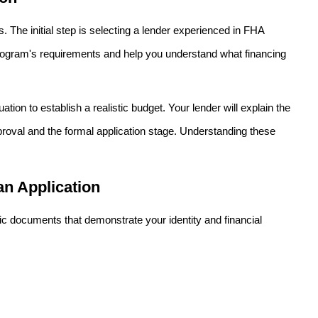
 The initial step is selecting a lender experienced in FHA
rogram's requirements and help you understand what financing
tion to establish a realistic budget. Your lender will explain the
pproval and the formal application stage. Understanding these
n Application
fic documents that demonstrate your identity and financial