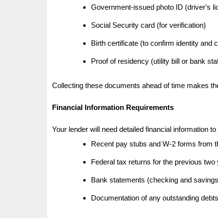
Government-issued photo ID (driver's li
Social Security card (for verification)
Birth certificate (to confirm identity and 
Proof of residency (utility bill or bank st
Collecting these documents ahead of time makes the 
Financial Information Requirements
Your lender will need detailed financial information to 
Recent pay stubs and W-2 forms from t
Federal tax returns for the previous two
Bank statements (checking and savings
Documentation of any outstanding debts 