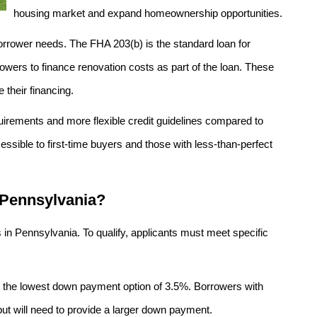
housing market and expand homeownership opportunities.
orrower needs. The FHA 203(b) is the standard loan for
wers to finance renovation costs as part of the loan. These
e their financing.
irements and more flexible credit guidelines compared to
ible to first-time buyers and those with less-than-perfect
 Pennsylvania?
 in Pennsylvania. To qualify, applicants must meet specific
r the lowest down payment option of 3.5%. Borrowers with
but will need to provide a larger down payment.