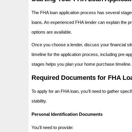
The FHA loan application process has several stages.
loans. An experienced FHA lender can explain the p
options are available.
Once you choose a lender, discuss your financial situa
timeline for the application process, including pre-a
stages helps you plan your home purchase timeline.
Required Documents for FHA Loa
To apply for an FHA loan, you'll need to gather speci
stability.
Personal Identification Documents
You'll need to provide: