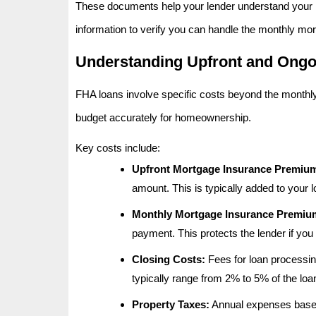
These documents help your lender understand your in
information to verify you can handle the monthly mor
Understanding Upfront and Ongo
FHA loans involve specific costs beyond the month
budget accurately for homeownership.
Key costs include:
Upfront Mortgage Insurance Premiu
amount. This is typically added to your 
Monthly Mortgage Insurance Premium
payment. This protects the lender if you 
Closing Costs:
Fees for loan processing
typically range from 2% to 5% of the lo
Property Taxes:
Annual expenses based 