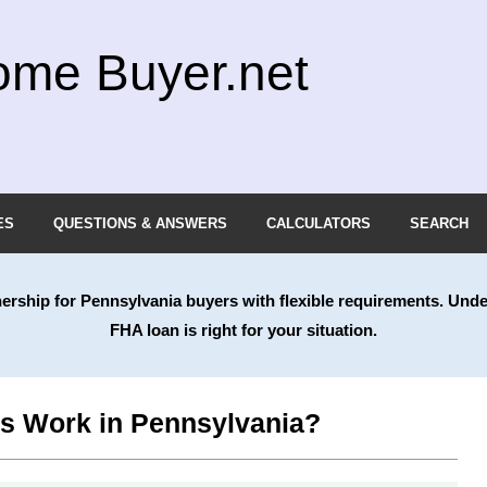
ome Buyer.net
ES
QUESTIONS & ANSWERS
CALCULATORS
SEARCH
nership for
Pennsylvania
buyers with flexible requirements. Unde
FHA loan is right for your situation.
 Work in Pennsylvania?