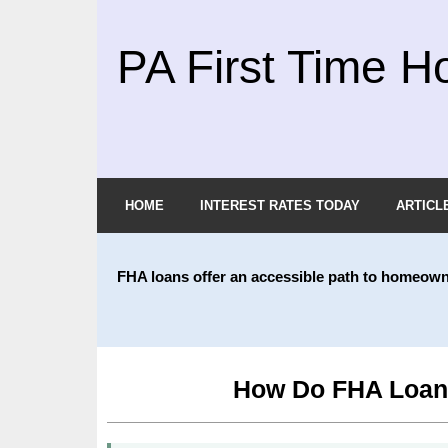
PA First Time H
HOME
INTEREST RATES TODAY
ARTICL
FHA loans offer an accessible path to homeow
How Do FHA Loans