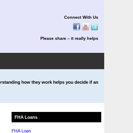
Connect With Us
Please share – it really helps
rstanding how they work helps you decide if an
FHA Loans
FHA Loan