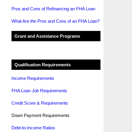
Pros and Cons of Refinancing an FHA Loan
What Are the Pros and Cons of an FHA Loan?
Grant and Assistance Programs
Qualification Requirements
Income Requirements
FHA Loan Job Requirements
Credit Score & Requirements
Down Payment Requirements
Debt-to-Income Ratios