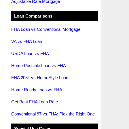
Adjustable Rate Mortgage
Loan Comparisons
FHA Loan vs Conventional Mortgage
VA vs FHA Loan
USDA Loan vs FHA
Home Possible Loan vs FHA
FHA 203k vs HomeStyle Loan
Home Ready Loan vs FHA
Get Best FHA Loan Rate
Conventional 97 vs FHA: Pick the Right One
Special Use Cases