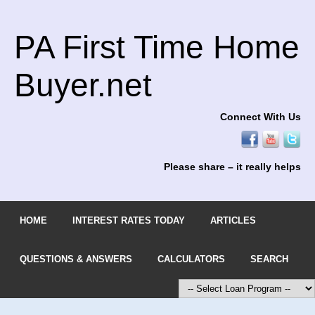
PA First Time Home
Buyer.net
Connect With Us
Please share – it really helps
HOME
INTEREST RATES TODAY
ARTICLES
QUESTIONS & ANSWERS
CALCULATORS
SEARCH