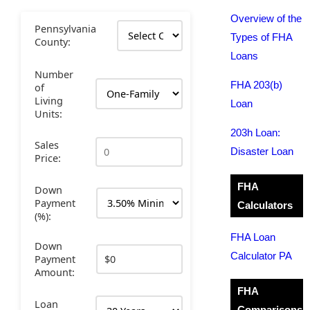
Overview of the
Pennsylvania
Types of FHA
County:
Loans
Number
FHA 203(b)
of
Living
Loan
Units:
203h Loan:
Sales
Disaster Loan
Price:
FHA
Down
Payment
Calculators
(%):
FHA Loan
Down
Calculator PA
Payment
Amount:
FHA
Loan
Comparisons