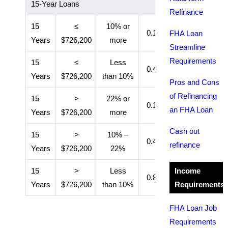
15-Year Loans
Refinance
15
≤
10% or
0.15%
11 years
FHA Loan
Years
$726,200
more
Streamline
Requirements
15
≤
Less
0.40%
Entire loan
Years
$726,200
than 10%
Pros and Cons
of Refinancing
15
>
22% or
0.15%
11 years
an FHA Loan
Years
$726,200
more
Cash out
15
>
10% –
0.40%
11 years
refinance
Years
$726,200
22%
15
>
Less
Income
0.80%
Entire loan
Years
$726,200
than 10%
Requirements
FHA Loan Job
Requirements