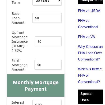
Term:
FHA vs USDA
Base
Loan
FHA vs
Amount:
Conventional
Upfront
Mortgage
FHA vs VA
Insurance
(UFMIP) –
Why Choose an
1.75%:
FHA Loan Over
Conventional?
Final
Mortgage
Amount:
Which is better:
FHA or
Monthly Mortgage
Conventional?
Payment
Special
Uses
Interest