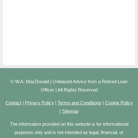
© W.A. MacDonald | Unbiased Advice from a Retired Loan
Officer | All Rights Reserved
Contact
|
Privacy Policy
|
Terms and Conditions
|
Cookie Policy
|
Sitemap
The information provided on this website is for informational
purposes only and is not intended as legal, financial, or