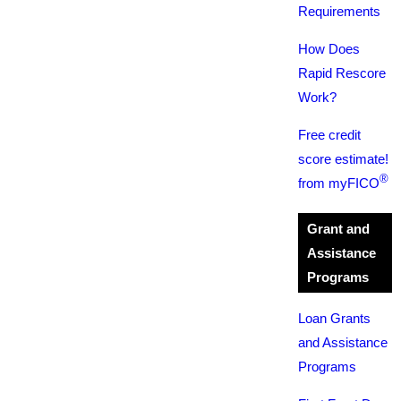
Requirements
How Does
Rapid Rescore
Work?
Free credit
score estimate!
®
from myFICO
Grant and
Assistance
Programs
Loan Grants
and Assistance
Programs