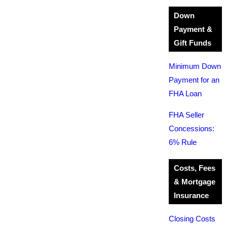
Down
Payment &
Gift Funds
Minimum Down
Payment for an
FHA Loan
FHA Seller
Concessions:
6% Rule
Costs, Fees
& Mortgage
Insurance
Closing Costs