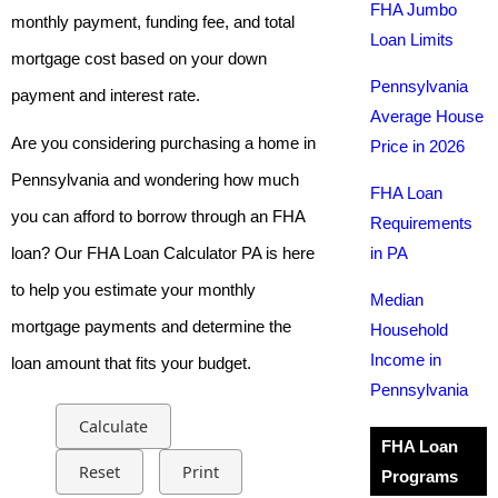
FHA Jumbo
monthly payment, funding fee, and total
Loan Limits
mortgage cost based on your down
Pennsylvania
payment and interest rate.
Average House
Are you considering purchasing a home in
Price in 2026
Pennsylvania and wondering how much
FHA Loan
you can afford to borrow through an FHA
Requirements
loan? Our FHA Loan Calculator PA is here
in PA
to help you estimate your monthly
Median
mortgage payments and determine the
Household
Income in
loan amount that fits your budget.
Pennsylvania
Calculate
FHA Loan
Reset
Print
Programs