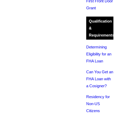
First Front Door
Grant
Qualification
&
Requirements
Determining
Eligibility for an
FHA Loan
Can You Get an
FHA Loan with
a Cosigner?
Residency for
Non-US
Citizens