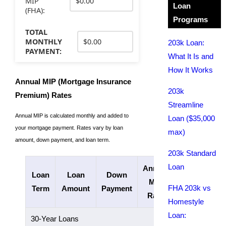
MIP
Loan
(FHA):
Programs
TOTAL
MONTHLY
203k Loan:
PAYMENT:
What It Is and
How It Works
Annual MIP (Mortgage Insurance
203k
Premium) Rates
Streamline
Annual MIP is calculated monthly and added to
Loan ($35,000
your mortgage payment. Rates vary by loan
max)
amount, down payment, and loan term.
203k Standard
Loan
Annual
Loan
Loan
Down
Length of
MIP
FHA 203k vs
Term
Amount
Payment
Payments
Rate
Homestyle
Loan:
30-Year Loans