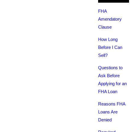
FHA
Amendatory
Clause
How Long
Before I Can
Sell?
Questions to
Ask Before
Applying for an
FHA Loan
Reasons FHA
Loans Are
Denied