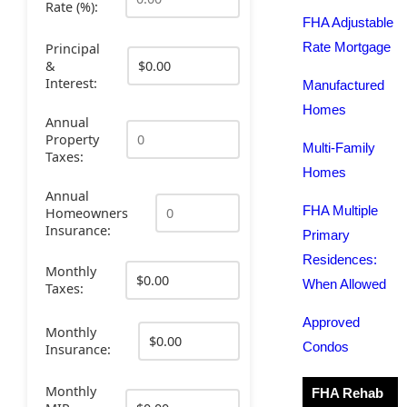
Rate (%):
FHA Adjustable
Rate Mortgage
Principal
&
Interest:
Manufactured
Homes
Annual
Property
Multi-Family
Taxes:
Homes
Annual
FHA Multiple
Homeowners
Insurance:
Primary
Residences:
Monthly
When Allowed
Taxes:
Approved
Monthly
Condos
Insurance:
Monthly
FHA Rehab