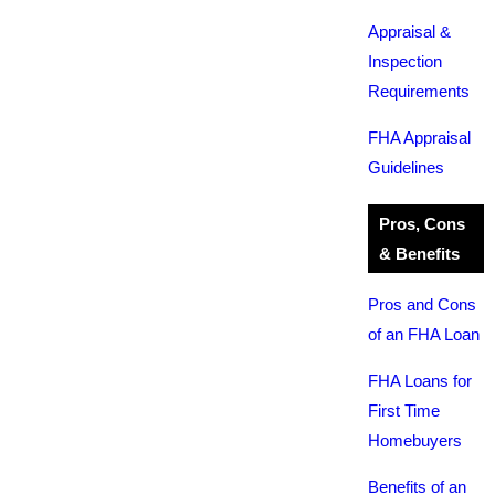
Appraisal &
Inspection
Requirements
FHA Appraisal
Guidelines
Pros, Cons
& Benefits
Pros and Cons
of an FHA Loan
FHA Loans for
First Time
Homebuyers
Benefits of an