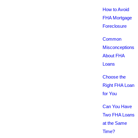
How to Avoid
FHA Mortgage
Foreclosure
Common
Misconceptions
About FHA
Loans
Choose the
Right FHA Loan
for You
Can You Have
Two FHA Loans
at the Same
Time?