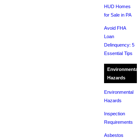
HUD Homes
for Sale in PA
Avoid FHA
Loan
Delinquency: 5
Essential Tips
Environmental
Hazards
Environmental
Hazards
Inspection
Requirements
Asbestos