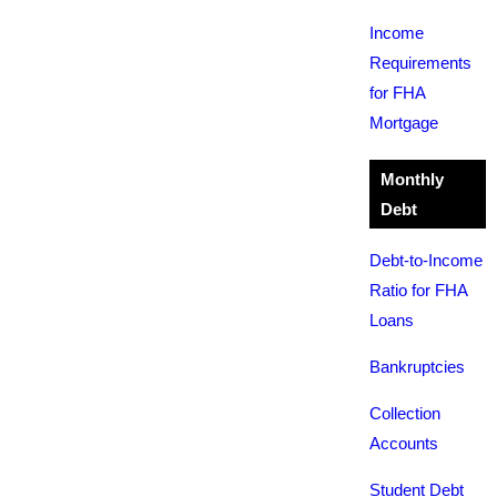
Income
Requirements
for FHA
Mortgage
Monthly
Debt
Debt-to-Income
Ratio for FHA
Loans
Bankruptcies
Collection
Accounts
Student Debt