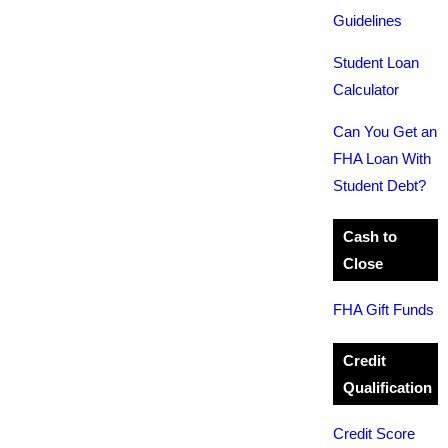
Guidelines
Student Loan
Calculator
Can You Get an
FHA Loan With
Student Debt?
Cash to
Close
FHA Gift Funds
Credit
Qualification
Credit Score