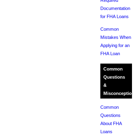
Required
Documentation
for FHA Loans
Common
Mistakes When
Applying for an
FHA Loan
Common
Questions
&
Misconception
Common
Questions
About FHA
Loans