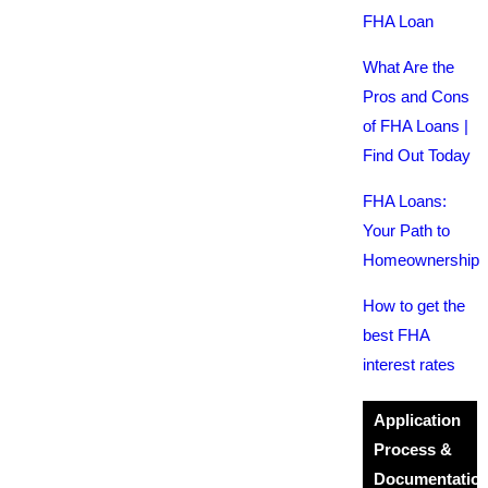
FHA Loan
What Are the
Pros and Cons
of FHA Loans |
Find Out Today
FHA Loans:
Your Path to
Homeownership
How to get the
best FHA
interest rates
Application
Process &
Documentatio