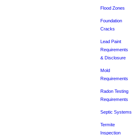
Flood Zones
Foundation
Cracks
Lead Paint
Requirements
& Disclosure
Mold
Requirements
Radon Testing
Requirements
Septic Systems
Termite
Inspection