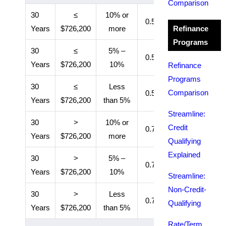
Comparison
30
≤
10% or
0.50%
11 years
Years
$726,200
more
Refinance
Programs
30
≤
5% –
0.50%
Entire loan
Years
$726,200
10%
Refinance
Programs
30
≤
Less
Comparison
0.55%
Entire loan
Years
$726,200
than 5%
Streamline:
30
>
10% or
Credit
0.70%
11 years
Years
$726,200
more
Qualifying
Explained
30
>
5% –
0.70%
Entire loan
Years
$726,200
10%
Streamline:
Non-Credit-
30
>
Less
0.75%
Entire loan
Qualifying
Years
$726,200
than 5%
Rate/Term