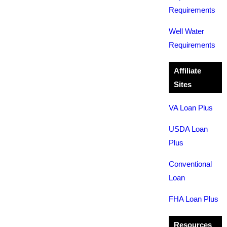
Requirements
Well Water
Requirements
Affiliate
Sites
VA Loan Plus
USDA Loan
Plus
Conventional
Loan
FHA Loan Plus
Resources