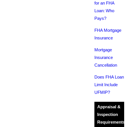
for an FHA
Loan: Who
Pays?
FHA Mortgage
Insurance
Mortgage
Insurance
Cancellation
Does FHA Loan
Limit Include
UFMIP?
Appraisal &
Inspection
Requirements