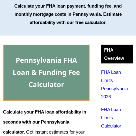
Calculate your FHA loan payment, funding fee, and
monthly mortgage costs in Pennsylvania. Estimate
affordability with our free calculator.
FHA
Pennsylvania FHA
Overview
Loan & Funding Fee
FHA Loan
Limits
Calculator
Pennsylvania
2026
FHA Loan
Calculate your FHA loan affordability in
Limits
seconds with our Pennsylvania
Calculator
calculator.
Get instant estimates for your