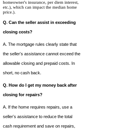
homeowner's insurance, per diem interest,
etc.), which can impact the median home
price.).
Q. Can the seller assist in exceeding
closing costs?
A. The mortgage rules clearly state that
the seller's assistance cannot exceed the
allowable closing and prepaid costs. In
short, no cash back.
Q. How do I get my money back after
closing for repairs?
A. If the home requires repairs, use a
seller's assistance to reduce the total
cash requirement and save on repairs,