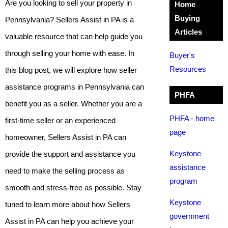
Are you looking to sell your property in
Home
Buying
Pennsylvania? Sellers Assist in PA is a
Articles
valuable resource that can help guide you
through selling your home with ease. In
Buyer's
Resources
this blog post, we will explore how seller
assistance programs in Pennsylvania can
PHFA
benefit you as a seller. Whether you are a
PHFA - home
first-time seller or an experienced
page
homeowner, Sellers Assist in PA can
Keystone
provide the support and assistance you
assistance
need to make the selling process as
program
smooth and stress-free as possible. Stay
Keystone
tuned to learn more about how Sellers
government
Assist in PA can help you achieve your