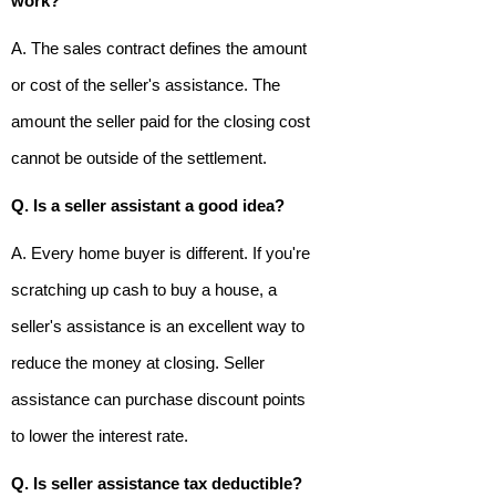
work?
A. The sales contract defines the amount
or cost of the seller's assistance. The
amount the seller paid for the closing cost
cannot be outside of the settlement.
Q. Is a seller assistant a good idea?
A. Every home buyer is different. If you're
scratching up cash to buy a house, a
seller's assistance is an excellent way to
reduce the money at closing. Seller
assistance can purchase discount points
to lower the interest rate.
Q. Is seller assistance tax deductible?