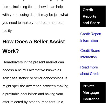
home, including tips on how it can help
Credit
with your closing date. It may be just what
Reports
you need to make your dream home a
and Score
reality.
Credit Report
Information
How Does a Seller Assist
Work?
Credit Score
Infomation
Homebuyers in the present market can
Read more
access a helpful alternative known as
about Credit
seller assistance or seller concessions. It
might spell the difference between making
Private
Mortgage
a profitable acquisition and having your
Insurance
offer rejected by other purchasers. In a