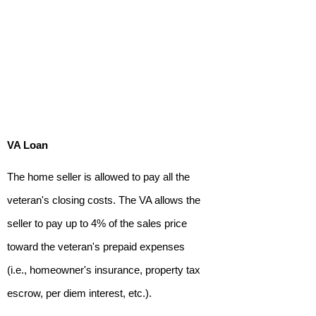
VA Loan
The home seller is allowed to pay all the
veteran's closing costs. The VA allows the
seller to pay up to 4% of the sales price
toward the veteran's prepaid expenses
(i.e., homeowner's insurance, property tax
escrow, per diem interest, etc.).