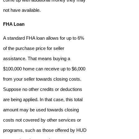
not have available.
FHA Loan
A standard FHA loan allows for up to 6%
of the purchase price for seller
assistance. That means buying a
$100,000 home can receive up to $6,000
from your seller towards closing costs.
Suppose no other credits or deductions
are being applied. In that case, this total
amount may be used towards closing
costs not covered by other services or
programs, such as those offered by HUD