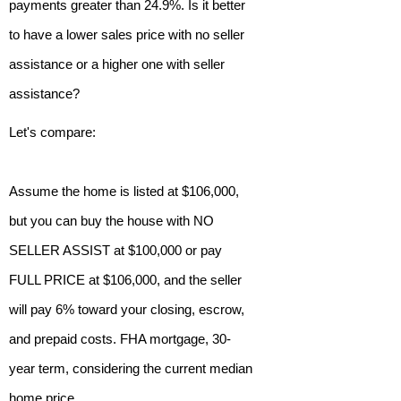
payments greater than 24.9%. Is it better
to have a lower sales price with no seller
assistance or a higher one with seller
assistance?
Let's compare:
Assume the home is listed at $106,000,
but you can buy the house with NO
SELLER ASSIST at $100,000 or pay
FULL PRICE at $106,000, and the seller
will pay 6% toward your closing, escrow,
and prepaid costs. FHA mortgage, 30-
year term, considering the current median
home price.