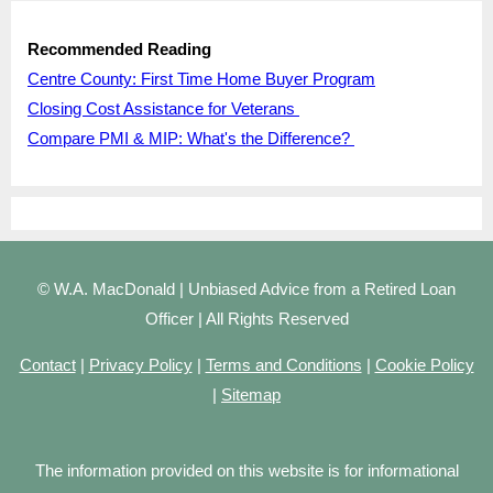
Recommended Reading
Centre County: First Time Home Buyer Program
Closing Cost Assistance for Veterans
Compare PMI & MIP: What's the Difference?
© W.A. MacDonald | Unbiased Advice from a Retired Loan
Officer | All Rights Reserved
Contact
|
Privacy Policy
|
Terms and Conditions
|
Cookie Policy
|
Sitemap
The information provided on this website is for informational