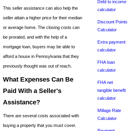
Debt to income
This seller assistance can also help the
calculator
seller attain a higher price for their median
Discount Points
or average home. The closing costs can
Calculator
be prorated, and with the help of a
Extra payment
mortgage loan, buyers may be able to
calculator
afford a house in Pennsylvania that they
FHA loan
previously thought was out of reach.
calculator
What Expenses Can Be
FHA net
Paid With a Seller's
tangible benefit
calculator
Assistance?
Millage Rate
There are several costs associated with
Calculator
buying a property that you must cover.
Payment