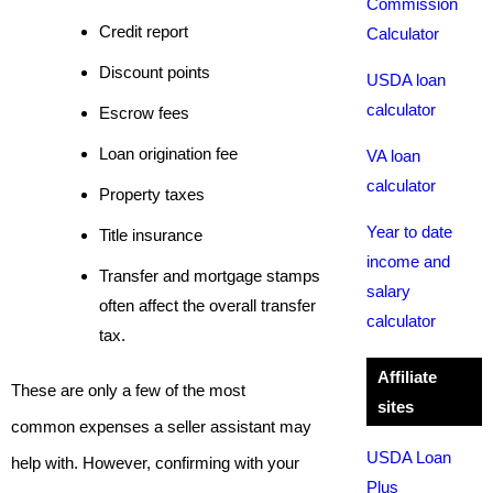
Commission
Credit report
Calculator
Discount points
USDA loan
calculator
Escrow fees
Loan origination fee
VA loan
calculator
Property taxes
Year to date
Title insurance
income and
Transfer and mortgage stamps
salary
often affect the overall transfer
calculator
tax.
Affiliate
These are only a few of the most
sites
common expenses a seller assistant may
USDA Loan
help with. However, confirming with your
Plus