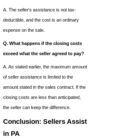
A. The seller's assistance is not tax-
deductible, and the cost is an ordinary
expense on the sale.
Q. What happens if the closing costs
exceed what the seller agreed to pay?
A. As stated earlier, the maximum amount
of seller assistance is limited to the
amount stated in the sales contract. If the
closing costs are less than anticipated,
the seller can keep the difference.
Conclusion: Sellers Assist
in PA