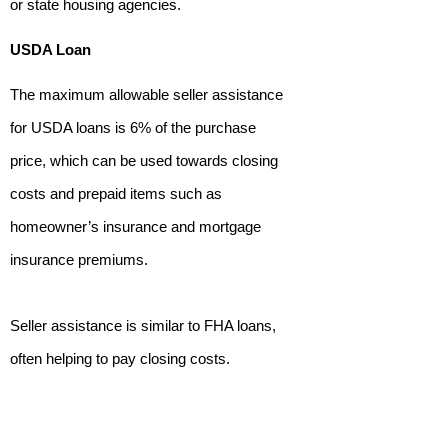
or state housing agencies.
USDA Loan
The maximum allowable seller assistance
for USDA loans is 6% of the purchase
price, which can be used towards closing
costs and prepaid items such as
homeowner’s insurance and mortgage
insurance premiums.
Seller assistance is similar to FHA loans,
often helping to pay closing costs.