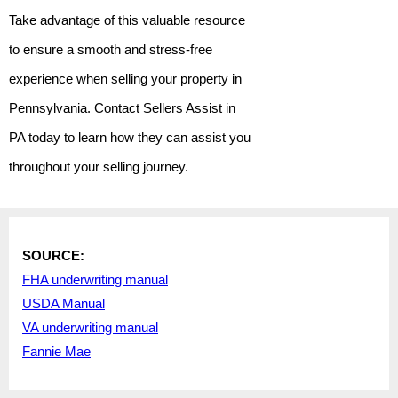
Take advantage of this valuable resource
to ensure a smooth and stress-free
experience when selling your property in
Pennsylvania. Contact Sellers Assist in
PA today to learn how they can assist you
throughout your selling journey.
SOURCE:
F
HA underwriting manual
USDA Manual
VA underwriting manual
Fannie Mae