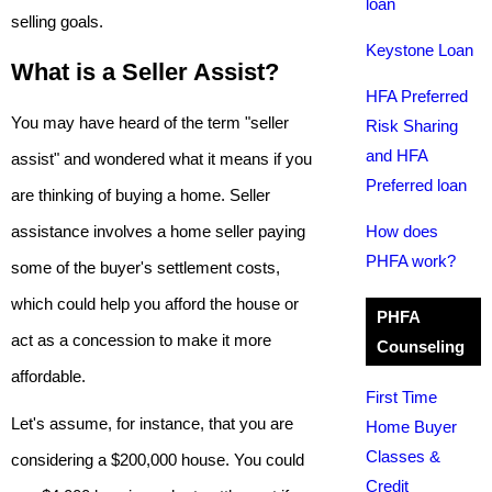
loan
selling goals.
Keystone Loan
What is a Seller Assist?
HFA Preferred
You may have heard of the term "seller
Risk Sharing
and HFA
assist" and wondered what it means if you
Preferred loan
are thinking of buying a home. Seller
assistance involves a home seller paying
How does
PHFA work?
some of the buyer's settlement costs,
which could help you afford the house or
PHFA
act as a concession to make it more
Counseling
affordable.
First Time
Let's assume, for instance, that you are
Home Buyer
Classes &
considering a $200,000 house. You could
Credit