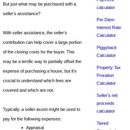
But just what may be purchased with a
calculator
seller's assistance?
Per Diem
Interest Rate
With seller assistance, the seller's
Calculator
contribution can help cover a large portion
Piggyback
of the closing costs for the buyer. This
Calculator
may be a terrific way to partially offset the
Property Tax
expense of purchasing a house, but it's
Proration
crucial to understand which fees are
Calculator
covered and which are not.
Seller's net
proceeds
Typically, a seller assist might be used to
calculator
pay for the following expenses:
Tiered
Appraisal