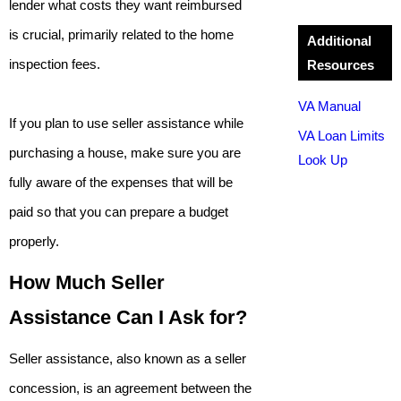
lender what costs they want reimbursed
is crucial, primarily related to the home
Additional
inspection fees.
Resources
VA Manual
If you plan to use seller assistance while
VA Loan Limits
purchasing a house, make sure you are
Look Up
fully aware of the expenses that will be
paid so that you can prepare a budget
properly.
How Much Seller
Assistance Can I Ask for?
Seller assistance, also known as a seller
concession, is an agreement between the