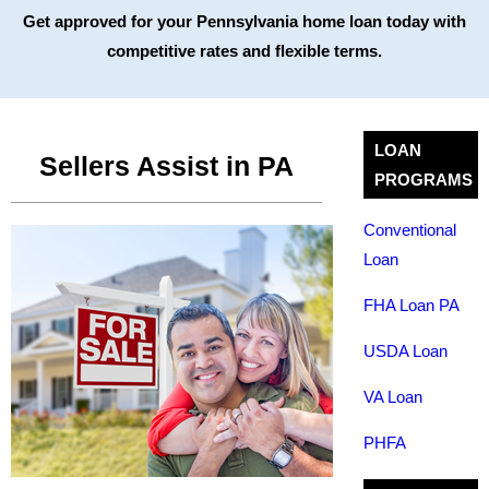
Get approved for your Pennsylvania home loan today with
competitive rates and flexible terms.
LOAN
Sellers Assist in PA
PROGRAMS
Conventional
Loan
FHA Loan PA
USDA Loan
VA Loan
PHFA