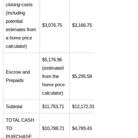
closing-costs
(including
potential
$3,076.75
$3,166.75
estimates from
a home price
calculator)
$5,176.96
(estimated
Escrow and
from the
$5,295.58
Prepaids
home price
calculator)
Subtotal
$11,753.71
$12,172.33
TOTAL CASH
TO
$10,788.71
$4,789.43
PURCHASE