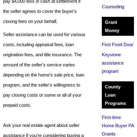
pay $4,000 less in cash at settlement if
Counseling
the seller agrees to cover the buyer's
closing fees on your behalf.
Grant
Money
Seller assistance can be used for various
costs, including appraisal fees, loan
First Front Door
origination fees, and title insurance. The
Keystone
assistance
amount of the seller's service varies
program
depending on the home's sale price, loan
program, and the seller's willingness to
County
pay closing costs or some or all of your
Loan
Programs
prepaid costs.
First-time
Ask your real estate agent about seller
Home Buyer PA
Grants
assistance if you're considering buying a