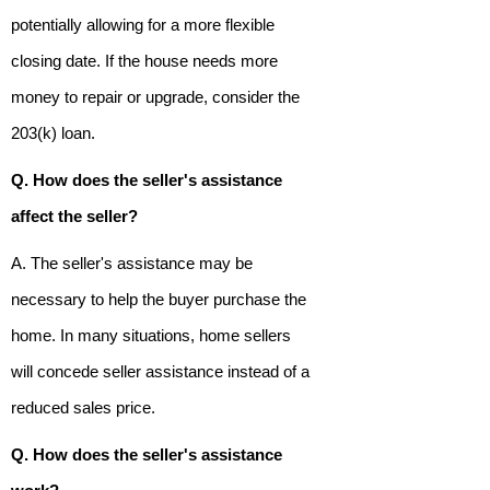
potentially allowing for a more flexible
closing date. If the house needs more
money to repair or upgrade, consider the
203(k) loan.
Q. How does the seller's assistance
affect the seller?
A. The seller's assistance may be
necessary to help the buyer purchase the
home. In many situations, home sellers
will concede seller assistance instead of a
reduced sales price.
Q. How does the seller's assistance