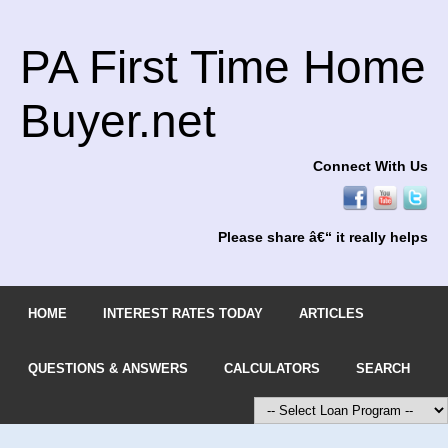
PA First Time Home
Buyer.net
Connect With Us
Please share â€“ it really helps
HOME
INTEREST RATES TODAY
ARTICLES
QUESTIONS & ANSWERS
CALCULATORS
SEARCH