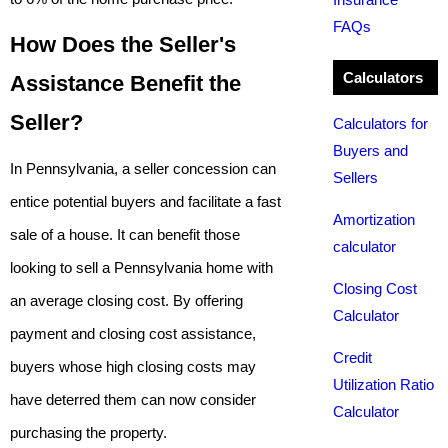
FAQs
How Does the Seller's
Calculators
Assistance Benefit the
Seller?
Calculators for
Buyers and
In Pennsylvania, a seller concession can
Sellers
entice potential buyers and facilitate a fast
Amortization
sale of a house. It can benefit those
calculator
looking to sell a Pennsylvania home with
Closing Cost
an average closing cost. By offering
Calculator
payment and closing cost assistance,
Credit
buyers whose high closing costs may
Utilization Ratio
have deterred them can now consider
Calculator
purchasing the property.