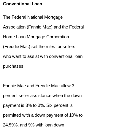
Conventional Loan
The Federal National Mortgage
Association (Fannie Mae) and the Federal
Home Loan Mortgage Corporation
(Freddie Mac) set the rules for sellers
who want to assist with conventional loan
purchases.
Fannie Mae and Freddie Mac allow 3
percent seller assistance when the down
payment is 3% to 9%. Six percent is
permitted with a down payment of 10% to
24.99%, and 9% with loan down