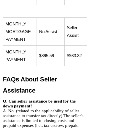
MONTHLY
Seller
MORTGAGE
No Assist
Assist
PAYMENT
MONTHLY
$895.59
$933.32
PAYMENT
FAQs About Seller
Assistance
Q. Can seller assistance be used for the
down payment?
A. No. (related to the applicability of seller
assistance to transfer tax directly) The seller's
assistance is limited to closing costs and
prepaid expenses (i.e., tax escrow, prepaid