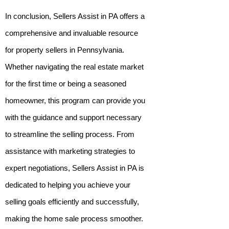
In conclusion, Sellers Assist in PA offers a
comprehensive and invaluable resource
for property sellers in Pennsylvania.
Whether navigating the real estate market
for the first time or being a seasoned
homeowner, this program can provide you
with the guidance and support necessary
to streamline the selling process. From
assistance with marketing strategies to
expert negotiations, Sellers Assist in PA is
dedicated to helping you achieve your
selling goals efficiently and successfully,
making the home sale process smoother.