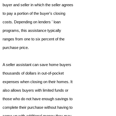
buyer and seller in which the seller agrees
to pay a portion of the buyer's closing
costs. Depending on lenders ' loan
programs, this assistance typically
ranges from one to six percent of the
purchase price.
A seller assistant can save home buyers
thousands of dollars in out-of-pocket
expenses when closing on their homes. It
also allows buyers with limited funds or
those who do not have enough savings to
complete their purchase without having to
come up with additional money they may