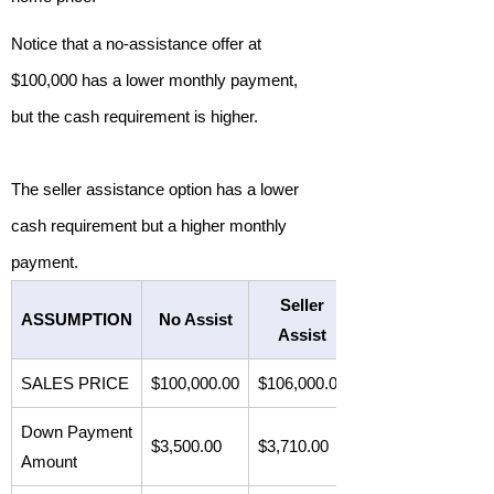
Notice that a no-assistance offer at
$100,000 has a lower monthly payment,
but the cash requirement is higher.
The seller assistance option has a lower
cash requirement but a higher monthly
payment.
Seller
ASSUMPTION
No Assist
Assist
SALES PRICE
$100,000.00
$106,000.00
Down Payment
$3,500.00
$3,710.00
Amount