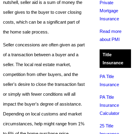
nutshell, seller aid is a sum of money the
Private
Mortgage
seller gives to the buyer to cover closing
Insurance
costs, which can be a significant part of
Read more
the home sale process.
about PMI
Seller concessions are often given as part
of a transaction between a buyer and a
Title
Insurance
seller. The local real estate market,
competition from other buyers, and the
PA Title
seller's desire to close the transaction fast
Insurance
or simply with fewer conditions will all
PA Title
impact the buyer's degree of assistance.
Insurance
Calculator
Depending on local customs and market
circumstances, help might range from 1%
25 Title
to 6% of the home purchase price.
Insurance