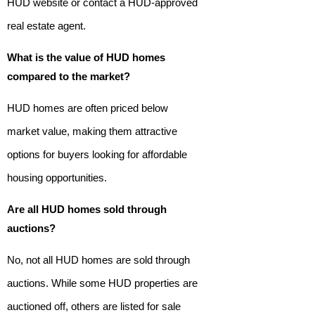
HUD website or contact a HUD-approved
real estate agent.
What is the value of HUD homes
compared to the market?
HUD homes are often priced below
market value, making them attractive
options for buyers looking for affordable
housing opportunities.
Are all HUD homes sold through
auctions?
No, not all HUD homes are sold through
auctions. While some HUD properties are
auctioned off, others are listed for sale