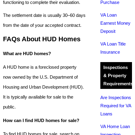
functioning to complete their evaluation.
Purchase
VA Loan
The settlement date is usually 30–60 days
Earnest Money
from the date of your accepted contract.
Deposit
FAQs About HUD Homes
VA Loan Title
Insurance
What are HUD homes?
A HUD home is a foreclosed property
Inspections
& Property
now owned by the U.S. Department of
Requirements
Housing and Urban Development (HUD).
It is typically available for sale to the
Are Inspections
Required for VA
public.
Loans
How can I find HUD homes for sale?
VA Home Loan
To find HUD homes for sale, search on
Inspection