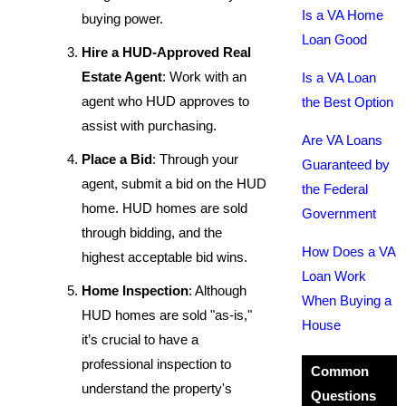
Is a VA Home
buying power.
Loan Good
Hire a HUD-Approved Real
Estate Agent
: Work with an
Is a VA Loan
agent who HUD approves to
the Best Option
assist with purchasing.
Are VA Loans
Place a Bid
: Through your
Guaranteed by
agent, submit a bid on the HUD
the Federal
home. HUD homes are sold
Government
through bidding, and the
How Does a VA
highest acceptable bid wins.
Loan Work
Home Inspection
: Although
When Buying a
HUD homes are sold "as-is,"
House
it’s crucial to have a
professional inspection to
Common
understand the property's
Questions