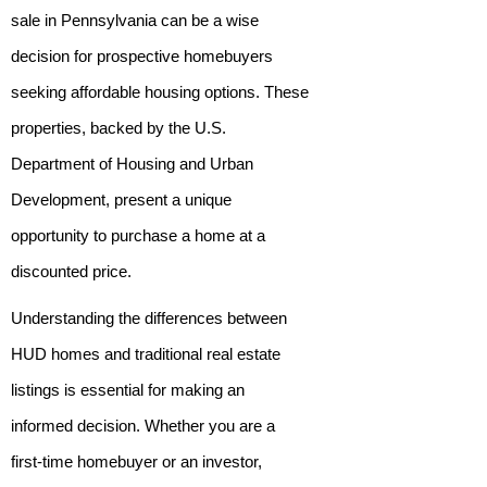
sale in Pennsylvania can be a wise
decision for prospective homebuyers
seeking affordable housing options. These
properties, backed by the U.S.
Department of Housing and Urban
Development, present a unique
opportunity to purchase a home at a
discounted price.
Understanding the differences between
HUD homes and traditional real estate
listings is essential for making an
informed decision. Whether you are a
first-time homebuyer or an investor,