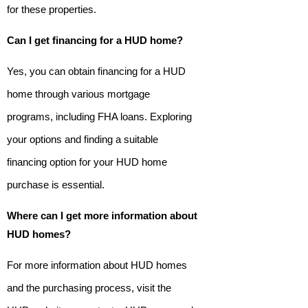
for these properties.
Can I get financing for a HUD home?
Yes, you can obtain financing for a HUD
home through various mortgage
programs, including FHA loans. Exploring
your options and finding a suitable
financing option for your HUD home
purchase is essential.
Where can I get more information about
HUD homes?
For more information about HUD homes
and the purchasing process, visit the