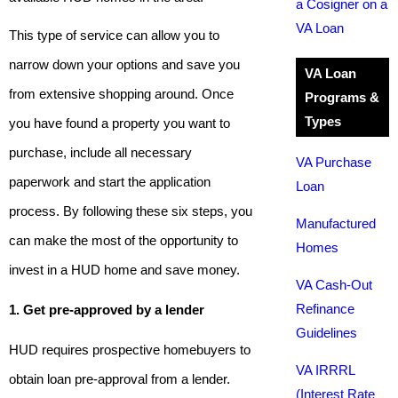
a Cosigner on a
VA Loan
This type of service can allow you to
narrow down your options and save you
VA Loan
from extensive shopping around. Once
Programs &
Types
you have found a property you want to
purchase, include all necessary
VA Purchase
paperwork and start the application
Loan
process. By following these six steps, you
Manufactured
can make the most of the opportunity to
Homes
invest in a HUD home and save money.
VA Cash-Out
Refinance
1. Get pre-approved by a lender
Guidelines
HUD requires prospective homebuyers to
VA IRRRL
obtain loan pre-approval from a lender.
(Interest Rate