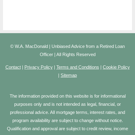
© W.A. MacDonald | Unbiased Advice from a Retired Loan
Officer | All Rights Reserved
Contact
|
Privacy Policy
|
Terms and Conditions
|
Cookie Policy
|
Sitemap
The information provided on this website is for informational
purposes only and is not intended as legal, financial, or
professional advice. All mortgage terms, interest rates, and
program availability are subject to change without notice.
Qualification and approval are subject to credit review, income