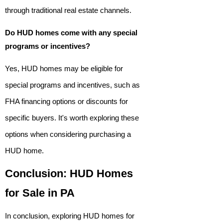
through traditional real estate channels.
Do HUD homes come with any special
programs or incentives?
Yes, HUD homes may be eligible for
special programs and incentives, such as
FHA financing options or discounts for
specific buyers. It's worth exploring these
options when considering purchasing a
HUD home.
Conclusion: HUD Homes
for Sale in PA
In conclusion, exploring HUD homes for