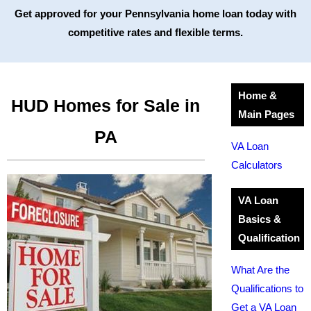
Get approved for your Pennsylvania home loan today with
competitive rates and flexible terms.
Home &
HUD Homes for Sale in
Main Pages
PA
VA Loan
Calculators
VA Loan
Basics &
Qualification
What Are the
Qualifications to
Get a VA Loan