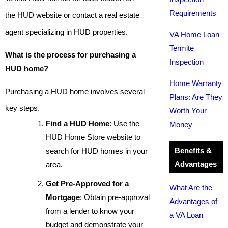
Requirements
the HUD website or contact a real estate
agent specializing in HUD properties.
VA Home Loan
Termite
What is the process for purchasing a
Inspection
HUD home?
Home Warranty
Purchasing a HUD home involves several
Plans: Are They
key steps.
Worth Your
Find a HUD Home
: Use the
Money
HUD Home Store website to
Benefits &
search for HUD homes in your
Advantages
area.
Get Pre-Approved for a
What Are the
Mortgage
: Obtain pre-approval
Advantages of
from a lender to know your
a VA Loan
budget and demonstrate your