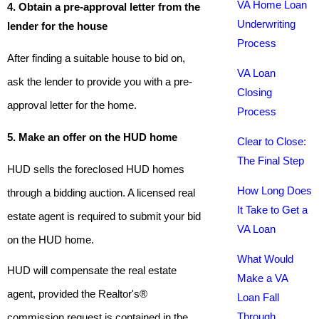
VA Home Loan
4. Obtain a pre-approval letter from the
Underwriting
lender for the house
Process
After finding a suitable house to bid on,
VA Loan
ask the lender to provide you with a pre-
Closing
approval letter for the home.
Process
5. Make an offer on the HUD home
Clear to Close:
The Final Step
HUD sells the foreclosed HUD homes
How Long Does
through a bidding auction. A licensed real
It Take to Get a
estate agent is required to submit your bid
VA Loan
on the HUD home.
What Would
HUD will compensate the real estate
Make a VA
agent, provided the Realtor's®
Loan Fall
Through
commission request is contained in the