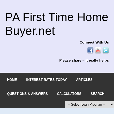
PA First Time Home
Buyer.net
Connect With Us
Please share – it really helps
HOME
INTEREST RATES TODAY
ARTICLES
QUESTIONS & ANSWERS
CALCULATORS
SEARCH