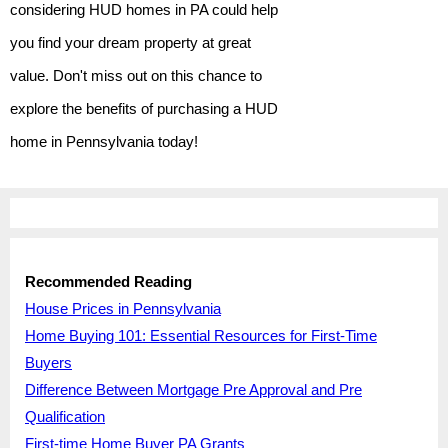
considering HUD homes in PA could help
you find your dream property at great
value. Don't miss out on this chance to
explore the benefits of purchasing a HUD
home in Pennsylvania today!
Recommended Reading
House Prices in Pennsylvania
Home Buying 101: Essential Resources for First-Time
Buyers
Difference Between Mortgage Pre Approval and Pre
Qualification
First-time Home Buyer PA Grants