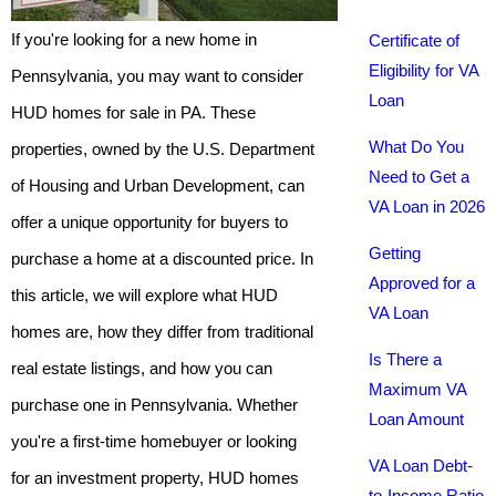
If you're looking for a new home in
Certificate of
Eligibility for VA
Pennsylvania, you may want to consider
Loan
HUD homes for sale in PA. These
What Do You
properties, owned by the U.S. Department
Need to Get a
of Housing and Urban Development, can
VA Loan in 2026
offer a unique opportunity for buyers to
Getting
purchase a home at a discounted price. In
Approved for a
this article, we will explore what HUD
VA Loan
homes are, how they differ from traditional
Is There a
real estate listings, and how you can
Maximum VA
purchase one in Pennsylvania. Whether
Loan Amount
you're a first-time homebuyer or looking
VA Loan Debt-
for an investment property, HUD homes
to-Income Ratio