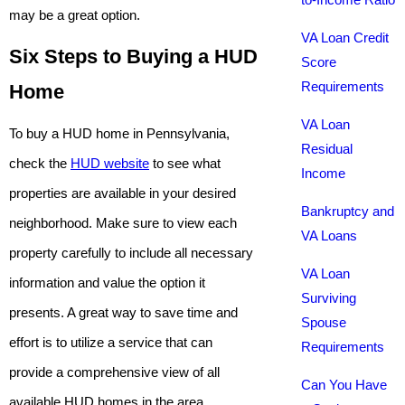
may be a great option.
VA Loan Credit
Six Steps to Buying a HUD
Score
Requirements
Home
VA Loan
To buy a HUD home in Pennsylvania,
Residual
check the
HUD website
to see what
Income
properties are available in your desired
Bankruptcy and
neighborhood. Make sure to view each
VA Loans
property carefully to include all necessary
VA Loan
information and value the option it
Surviving
presents. A great way to save time and
Spouse
effort is to utilize a service that can
Requirements
provide a comprehensive view of all
Can You Have
available HUD homes in the area.