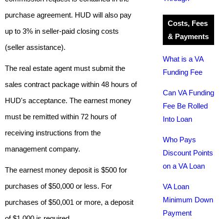
purchase agreement. HUD will also pay
Costs, Fees
up to 3% in seller-paid closing costs
& Payments
(seller assistance).
What is a VA
The real estate agent must submit the
Funding Fee
sales contract package within 48 hours of
Can VA Funding
HUD's acceptance. The earnest money
Fee Be Rolled
must be remitted within 72 hours of
Into Loan
receiving instructions from the
Who Pays
management company.
Discount Points
on a VA Loan
The earnest money deposit is $500 for
purchases of $50,000 or less. For
VA Loan
Minimum Down
purchases of $50,001 or more, a deposit
Payment
of $1,000 is required.