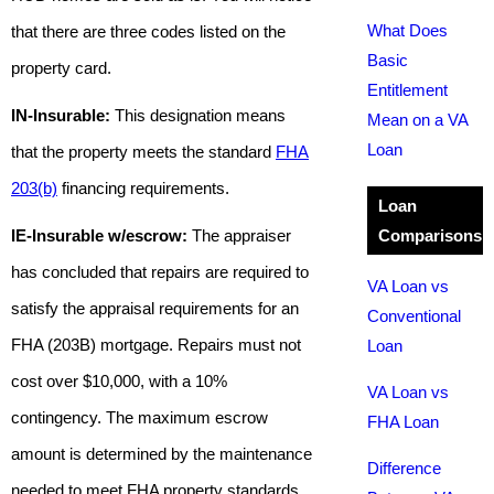
What Does
that there are three codes listed on the
Basic
property card.
Entitlement
IN-Insurable:
This designation means
Mean on a VA
Loan
that the property meets the standard
FHA
203(b)
financing requirements.
Loan
IE-Insurable w/escrow:
The appraiser
Comparisons
has concluded that repairs are required to
VA Loan vs
satisfy the appraisal requirements for an
Conventional
FHA (203B) mortgage. Repairs must not
Loan
cost over $10,000, with a 10%
VA Loan vs
contingency. The maximum escrow
FHA Loan
amount is determined by the maintenance
Difference
needed to meet FHA property standards.