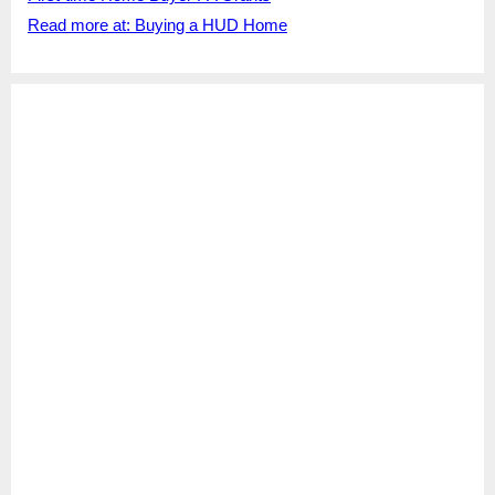
Read more at: Buying a HUD Home