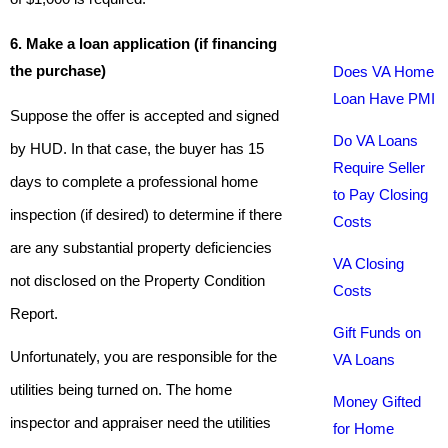
6. Make a loan application (if financing
the purchase)
Does VA Home
Loan Have PMI
Suppose the offer is accepted and signed
Do VA Loans
by HUD. In that case, the buyer has 15
Require Seller
days to complete a professional home
to Pay Closing
inspection (if desired) to determine if there
Costs
are any substantial property deficiencies
VA Closing
not disclosed on the Property Condition
Costs
Report.
Gift Funds on
Unfortunately, you are responsible for the
VA Loans
utilities being turned on. The home
Money Gifted
inspector and appraiser need the utilities
for Home