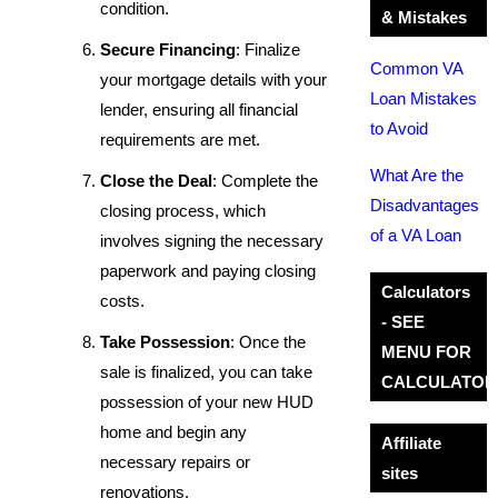
condition.
& Mistakes
Secure Financing
: Finalize
Common VA
your mortgage details with your
Loan Mistakes
lender, ensuring all financial
to Avoid
requirements are met.
What Are the
Close the Deal
: Complete the
Disadvantages
closing process, which
of a VA Loan
involves signing the necessary
paperwork and paying closing
Calculators
costs.
- SEE
Take Possession
: Once the
MENU FOR
sale is finalized, you can take
CALCULATOR
possession of your new HUD
home and begin any
Affiliate
necessary repairs or
sites
renovations.