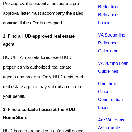
Pre-approval is essential because a pre-
Reduction
approval letter must accompany the sales
Refinance
Loan)
contract if the offer is accepted.
VA Streamline
2. Find a HUD-approved real estate
Refinance
agent
Calculator
HUD/FHA markets foreclosed HUD
VA Jumbo Loan
properties via authorized real estate
Guidelines
agents and brokers. Only HUD-registered
One-Time
real estate agents may submit an offer on
Close
your behalf.
Construction
Loan
3. Find a suitable house at the HUD
Home Store
Are VA Loans
Assumable
HUD homes are sold as is. You will notice