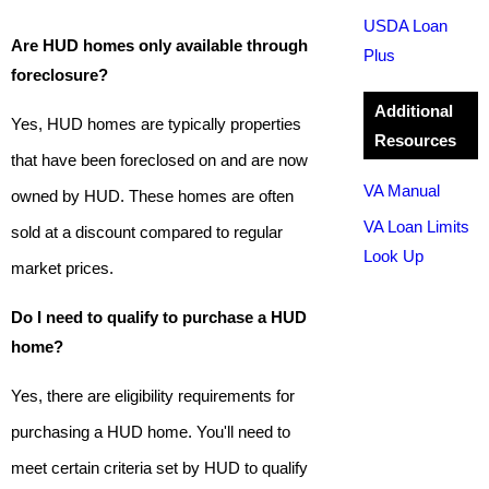
USDA Loan
Are HUD homes only available through
Plus
foreclosure?
Additional
Yes, HUD homes are typically properties
Resources
that have been foreclosed on and are now
VA Manual
owned by HUD. These homes are often
VA Loan Limits
sold at a discount compared to regular
Look Up
market prices.
Do I need to qualify to purchase a HUD
home?
Yes, there are eligibility requirements for
purchasing a HUD home. You'll need to
meet certain criteria set by HUD to qualify