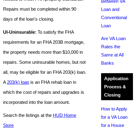
Between VA
Repairs must be completed within 90
Loan and
Conventional
days of the loan's closing.
Loan
UI-Uninsurable:
To satisfy the FHA
Are VA Loan
requirements for an FHA 203B mortgage,
Rates the
the property needs more than $10,000 in
Same at All
repairs. Some uninsurable homes, but not
Banks
all, may be eligible for an FHA 203(k) loan.
Application
A
203(k) loan
is an FHA rehab loan in
Process &
which the cost of repairs and upgrades is
Closing
incorporated into the loan amount.
How to Apply
Search the listings at the
HUD Home
for a VA Loan
Store
for a House