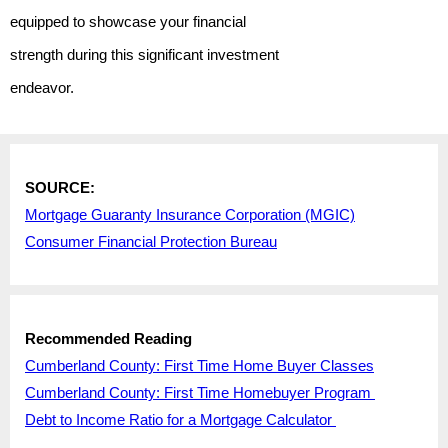
equipped to showcase your financial
strength during this significant investment
endeavor.
SOURCE:
Mortgage Guaranty Insurance Corporation (MGIC)
Consumer Financial Protection Bureau
Recommended Reading
Cumberland County: First Time Home Buyer Classes
Cumberland County: First Time Homebuyer Program
Debt to Income Ratio for a Mortgage Calculator