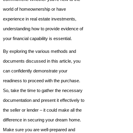
world of homeownership or have
experience in real estate investments,
understanding how to provide evidence of
your financial capability is essential.
By exploring the various methods and
documents discussed in this article, you
can confidently demonstrate your
readiness to proceed with the purchase.
So, take the time to gather the necessary
documentation and present it effectively to
the seller or lender – it could make all the
difference in securing your dream home.
Make sure you are well-prepared and