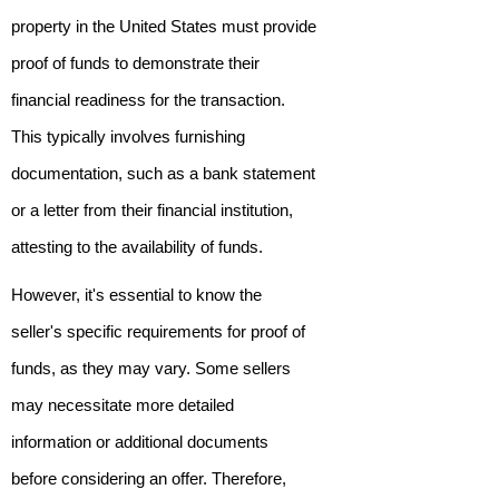
property in the United States must provide
proof of funds to demonstrate their
financial readiness for the transaction.
This typically involves furnishing
documentation, such as a bank statement
or a letter from their financial institution,
attesting to the availability of funds.
However, it's essential to know the
seller's specific requirements for proof of
funds, as they may vary. Some sellers
may necessitate more detailed
information or additional documents
before considering an offer. Therefore,