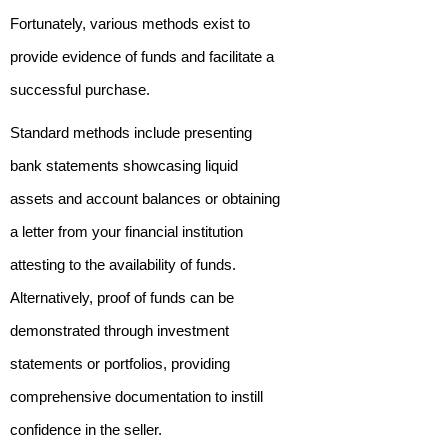
Fortunately, various methods exist to
provide evidence of funds and facilitate a
successful purchase.
Standard methods include presenting
bank statements showcasing liquid
assets and account balances or obtaining
a letter from your financial institution
attesting to the availability of funds.
Alternatively, proof of funds can be
demonstrated through investment
statements or portfolios, providing
comprehensive documentation to instill
confidence in the seller.