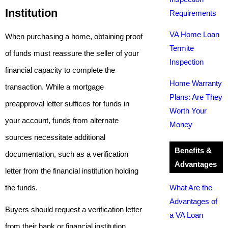
Institution
Requirements
VA Home Loan
When purchasing a home, obtaining proof
Termite
of funds must reassure the seller of your
Inspection
financial capacity to complete the
Home Warranty
transaction. While a mortgage
Plans: Are They
preapproval letter suffices for funds in
Worth Your
your account, funds from alternate
Money
sources necessitate additional
Benefits &
documentation, such as a verification
Advantages
letter from the financial institution holding
the funds.
What Are the
Advantages of
Buyers should request a verification letter
a VA Loan
from their bank or financial institution