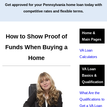
Get approved for your Pennsylvania home loan today with
competitive rates and flexible terms.
Home &
How to Show Proof of
Main Pages
Funds When Buying a
VA Loan
Home
Calculators
VA Loan
Basics &
Qualification
What Are the
Qualifications to
Get a VA Loan