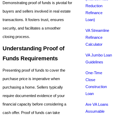
Demonstrating proof of funds is pivotal for
Reduction
buyers and sellers involved in real estate
Refinance
transactions. It fosters trust, ensures
Loan)
security, and facilitates a smoother
VA Streamline
closing process.
Refinance
Calculator
Understanding Proof of
VA Jumbo Loan
Funds Requirements
Guidelines
Presenting proof of funds to cover the
One-Time
purchase price is imperative when
Close
Construction
purchasing a home. Sellers typically
Loan
require documented evidence of your
financial capacity before considering a
Are VA Loans
Assumable
cash offer. Proof of funds can take