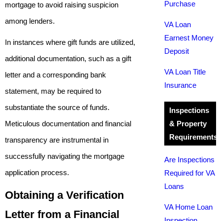
Purchase
mortgage to avoid raising suspicion
among lenders.
VA Loan
Earnest Money
In instances where gift funds are utilized,
Deposit
additional documentation, such as a gift
VA Loan Title
letter and a corresponding bank
Insurance
statement, may be required to
substantiate the source of funds.
Inspections
Meticulous documentation and financial
& Property
Requirements
transparency are instrumental in
successfully navigating the mortgage
Are Inspections
application process.
Required for VA
Loans
Obtaining a Verification
VA Home Loan
Letter from a Financial
Inspection