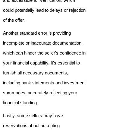
and accessible for verification, which
could potentially lead to delays or rejection
of the offer.
Another standard error is providing
incomplete or inaccurate documentation,
which can hinder the seller's confidence in
your financial capability. It's essential to
furnish all necessary documents,
including bank statements and investment
summaries, accurately reflecting your
financial standing.
Lastly, some sellers may have
reservations about accepting