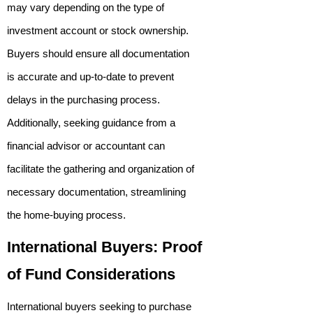
may vary depending on the type of
investment account or stock ownership.
Buyers should ensure all documentation
is accurate and up-to-date to prevent
delays in the purchasing process.
Additionally, seeking guidance from a
financial advisor or accountant can
facilitate the gathering and organization of
necessary documentation, streamlining
the home-buying process.
International Buyers: Proof
of Fund Considerations
International buyers seeking to purchase