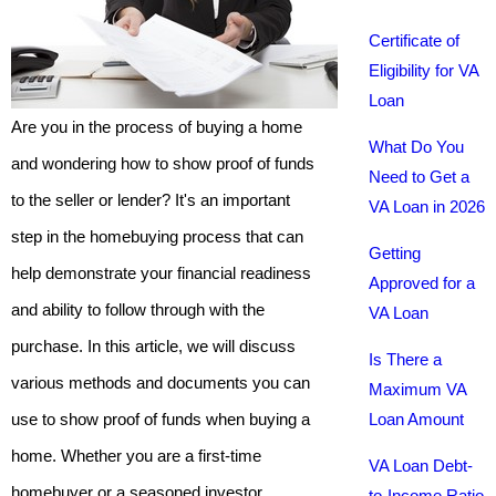
Certificate of
Eligibility for VA
Loan
Are you in the process of buying a home
What Do You
and wondering how to show proof of funds
Need to Get a
to the seller or lender? It's an important
VA Loan in 2026
step in the homebuying process that can
Getting
help demonstrate your financial readiness
Approved for a
and ability to follow through with the
VA Loan
purchase. In this article, we will discuss
Is There a
various methods and documents you can
Maximum VA
use to show proof of funds when buying a
Loan Amount
home. Whether you are a first-time
VA Loan Debt-
homebuyer or a seasoned investor,
to-Income Ratio