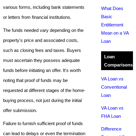
various forms, including bank statements
What Does
Basic
or letters from financial institutions.
Entitlement
The funds needed vary depending on the
Mean on a VA
property's price and associated costs,
Loan
such as closing fees and taxes. Buyers
Loan
must ascertain they possess adequate
Comparisons
funds before initiating an offer. It's worth
VA Loan vs
noting that proof of funds may be
Conventional
requested at different stages of the home-
Loan
buying process, not just during the initial
VA Loan vs
offer submission.
FHA Loan
Failure to furnish sufficient proof of funds
Difference
can lead to delays or even the termination