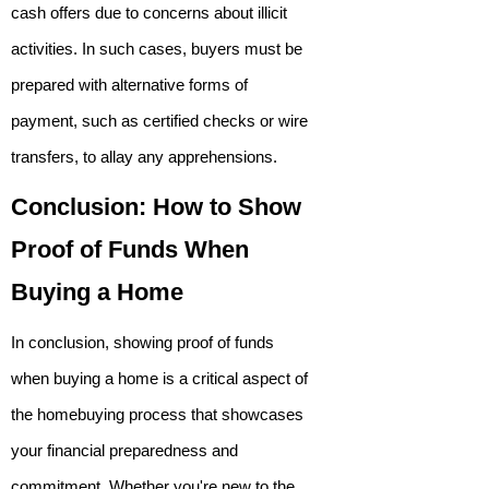
cash offers due to concerns about illicit
activities. In such cases, buyers must be
prepared with alternative forms of
payment, such as certified checks or wire
transfers, to allay any apprehensions.
Conclusion: How to Show
Proof of Funds When
Buying a Home
In conclusion, showing proof of funds
when buying a home is a critical aspect of
the homebuying process that showcases
your financial preparedness and
commitment. Whether you're new to the