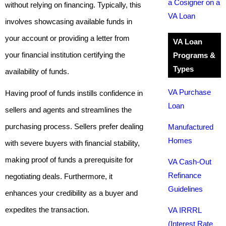
a Cosigner on a
without relying on financing. Typically, this
VA Loan
involves showcasing available funds in
your account or providing a letter from
VA Loan
your financial institution certifying the
Programs &
Types
availability of funds.
VA Purchase
Having proof of funds instills confidence in
Loan
sellers and agents and streamlines the
purchasing process. Sellers prefer dealing
Manufactured
Homes
with severe buyers with financial stability,
making proof of funds a prerequisite for
VA Cash-Out
Refinance
negotiating deals. Furthermore, it
Guidelines
enhances your credibility as a buyer and
expedites the transaction.
VA IRRRL
(Interest Rate