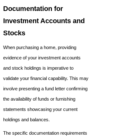
Documentation for
Investment Accounts and
Stocks
When purchasing a home, providing
evidence of your investment accounts
and stock holdings is imperative to
validate your financial capability. This may
involve presenting a fund letter confirming
the availability of funds or furnishing
statements showcasing your current
holdings and balances.
The specific documentation requirements