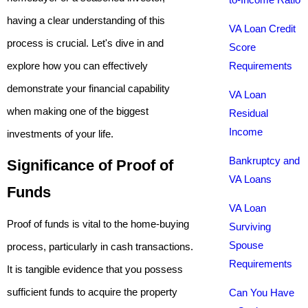
having a clear understanding of this
VA Loan Credit
process is crucial. Let's dive in and
Score
explore how you can effectively
Requirements
demonstrate your financial capability
VA Loan
when making one of the biggest
Residual
Income
investments of your life.
Bankruptcy and
Significance of Proof of
VA Loans
Funds
VA Loan
Proof of funds is vital to the home-buying
Surviving
Spouse
process, particularly in cash transactions.
Requirements
It is tangible evidence that you possess
sufficient funds to acquire the property
Can You Have