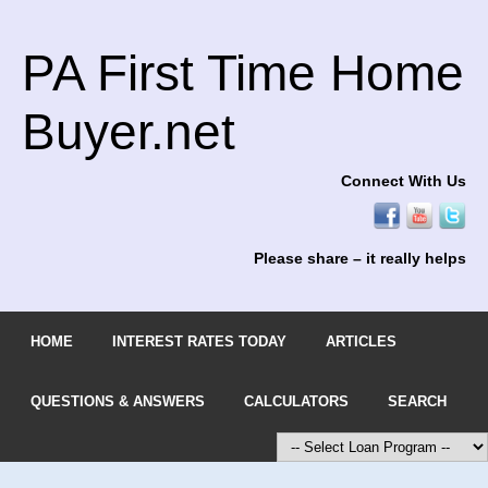
PA First Time Home
Buyer.net
Connect With Us
Please share – it really helps
HOME
INTEREST RATES TODAY
ARTICLES
QUESTIONS & ANSWERS
CALCULATORS
SEARCH