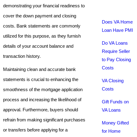
demonstrating your financial readiness to
cover the down payment and closing
Does VA Home
costs. Bank statements are commonly
Loan Have PMI
utilized for this purpose, as they furnish
Do VA Loans
details of your account balance and
Require Seller
transaction history.
to Pay Closing
Costs
Maintaining clean and accurate bank
statements is crucial to enhancing the
VA Closing
Costs
smoothness of the mortgage application
process and increasing the likelihood of
Gift Funds on
approval. Furthermore, buyers should
VA Loans
refrain from making significant purchases
Money Gifted
or transfers before applying for a
for Home