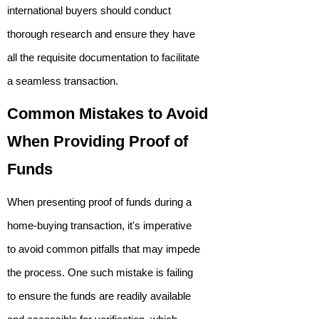
international buyers should conduct
thorough research and ensure they have
all the requisite documentation to facilitate
a seamless transaction.
Common Mistakes to Avoid
When Providing Proof of
Funds
When presenting proof of funds during a
home-buying transaction, it's imperative
to avoid common pitfalls that may impede
the process. One such mistake is failing
to ensure the funds are readily available