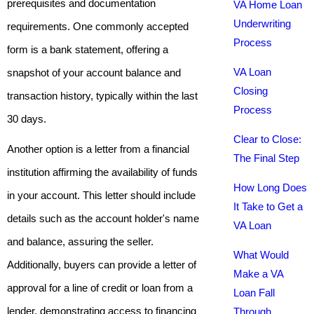
prerequisites and documentation
VA Home Loan
Underwriting
requirements. One commonly accepted
Process
form is a bank statement, offering a
VA Loan
snapshot of your account balance and
Closing
transaction history, typically within the last
Process
30 days.
Clear to Close:
Another option is a letter from a financial
The Final Step
institution affirming the availability of funds
How Long Does
in your account. This letter should include
It Take to Get a
details such as the account holder's name
VA Loan
and balance, assuring the seller.
What Would
Additionally, buyers can provide a letter of
Make a VA
approval for a line of credit or loan from a
Loan Fall
lender, demonstrating access to financing
Through