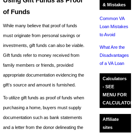
Using Gift Funds as Proof
& Mistakes
of Funds
Common VA
While many believe that proof of funds
Loan Mistakes
to Avoid
must originate from personal savings or
investments, gift funds can also be viable.
What Are the
Gift funds refer to money received from
Disadvantages
of a VA Loan
family members or friends, provided
appropriate documentation evidencing the
Calculators
gift's source and amount is furnished.
- SEE
MENU FOR
To utilize gift funds as proof of funds when
CALCULATOR
purchasing a home, buyers must supply
documentation such as bank statements
Affiliate
and a letter from the donor delineating the
sites