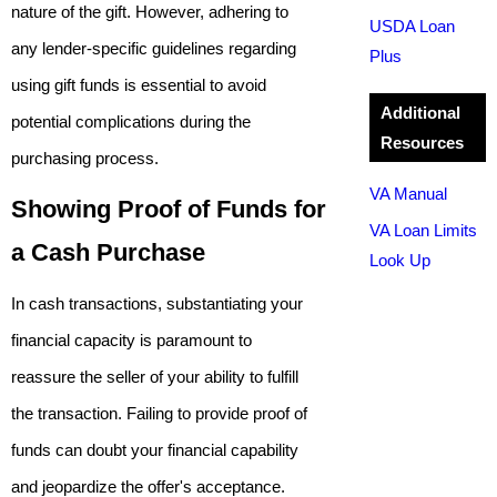
nature of the gift. However, adhering to
USDA Loan
any lender-specific guidelines regarding
Plus
using gift funds is essential to avoid
Additional
potential complications during the
Resources
purchasing process.
VA Manual
Showing Proof of Funds for
VA Loan Limits
a Cash Purchase
Look Up
In cash transactions, substantiating your
financial capacity is paramount to
reassure the seller of your ability to fulfill
the transaction. Failing to provide proof of
funds can doubt your financial capability
and jeopardize the offer's acceptance.