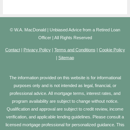
© W.A. MacDonald | Unbiased Advice from a Retired Loan
Officer | All Rights Reserved
Contact
|
Privacy Policy
|
Terms and Conditions
|
Cookie Policy
|
Sitemap
The information provided on this website is for informational
purposes only and is not intended as legal, financial, or
professional advice. All mortgage terms, interest rates, and
program availability are subject to change without notice.
Qualification and approval are subject to credit review, income
verification, and applicable lending guidelines. Please consult a
licensed mortgage professional for personalized guidance. This