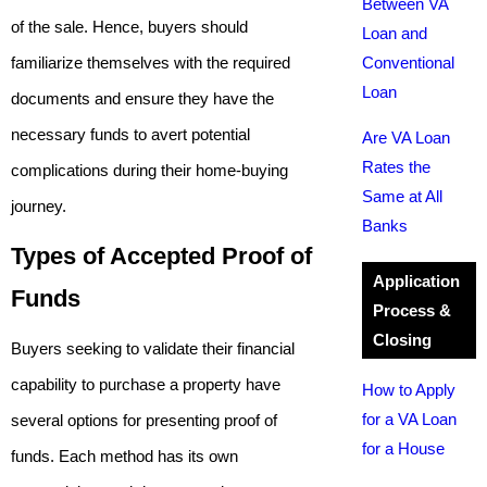
Between VA
of the sale. Hence, buyers should
Loan and
familiarize themselves with the required
Conventional
Loan
documents and ensure they have the
necessary funds to avert potential
Are VA Loan
Rates the
complications during their home-buying
Same at All
journey.
Banks
Types of Accepted Proof of
Application
Funds
Process &
Closing
Buyers seeking to validate their financial
capability to purchase a property have
How to Apply
for a VA Loan
several options for presenting proof of
for a House
funds. Each method has its own