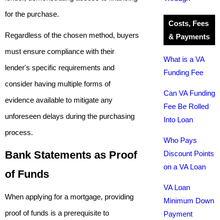
for the purchase.
Costs, Fees
Regardless of the chosen method, buyers
& Payments
must ensure compliance with their
What is a VA
lender's specific requirements and
Funding Fee
consider having multiple forms of
Can VA Funding
evidence available to mitigate any
Fee Be Rolled
unforeseen delays during the purchasing
Into Loan
process.
Who Pays
Bank Statements as Proof
Discount Points
on a VA Loan
of Funds
VA Loan
When applying for a mortgage, providing
Minimum Down
proof of funds is a prerequisite to
Payment