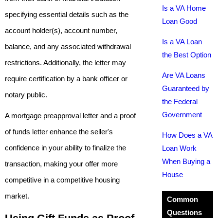
Is a VA Home
specifying essential details such as the
Loan Good
account holder(s), account number,
Is a VA Loan
balance, and any associated withdrawal
the Best Option
restrictions. Additionally, the letter may
Are VA Loans
require certification by a bank officer or
Guaranteed by
notary public.
the Federal
Government
A mortgage preapproval letter and a proof
of funds letter enhance the seller's
How Does a VA
confidence in your ability to finalize the
Loan Work
When Buying a
transaction, making your offer more
House
competitive in a competitive housing
market.
Common
Questions