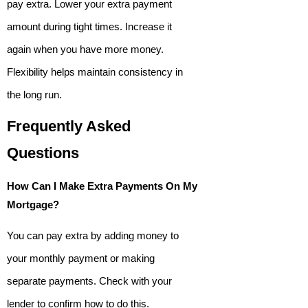
pay extra. Lower your extra payment
amount during tight times. Increase it
again when you have more money.
Flexibility helps maintain consistency in
the long run.
Frequently Asked
Questions
How Can I Make Extra Payments On My
Mortgage?
You can pay extra by adding money to
your monthly payment or making
separate payments. Check with your
lender to confirm how to do this.