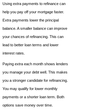
Using extra payments to refinance can
help you pay off your mortgage faster.
Extra payments lower the principal
balance. A smaller balance can improve
your chances of refinancing. This can
lead to better loan terms and lower
interest rates.
Paying extra each month shows lenders
you manage your debt well. This makes
you a stronger candidate for refinancing.
You may qualify for lower monthly
payments or a shorter loan term. Both
options save money over time.