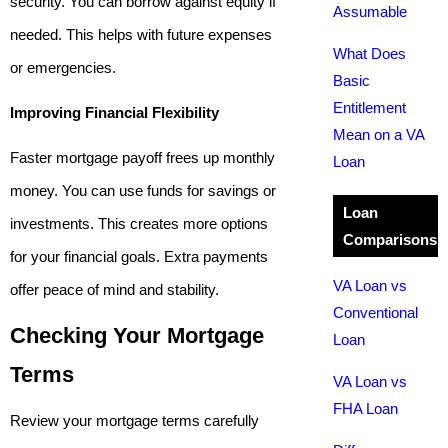
security. You can borrow against equity if
Assumable
needed. This helps with future expenses
What Does
or emergencies.
Basic
Entitlement
Improving Financial Flexibility
Mean on a VA
Faster mortgage payoff frees up monthly
Loan
money. You can use funds for savings or
Loan
investments. This creates more options
Comparisons
for your financial goals. Extra payments
VA Loan vs
offer peace of mind and stability.
Conventional
Checking Your Mortgage
Loan
Terms
VA Loan vs
FHA Loan
Review your mortgage terms carefully