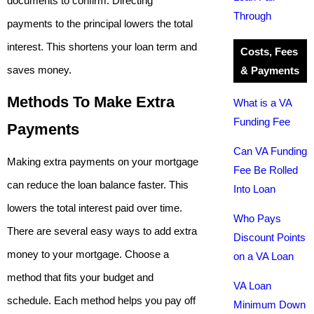
documents to confirm. Directing
Through
payments to the principal lowers the total
interest. This shortens your loan term and
Costs, Fees
saves money.
& Payments
Methods To Make Extra
What is a VA
Funding Fee
Payments
Can VA Funding
Making extra payments on your mortgage
Fee Be Rolled
can reduce the loan balance faster. This
Into Loan
lowers the total interest paid over time.
Who Pays
There are several easy ways to add extra
Discount Points
money to your mortgage. Choose a
on a VA Loan
method that fits your budget and
VA Loan
schedule. Each method helps you pay off
Minimum Down