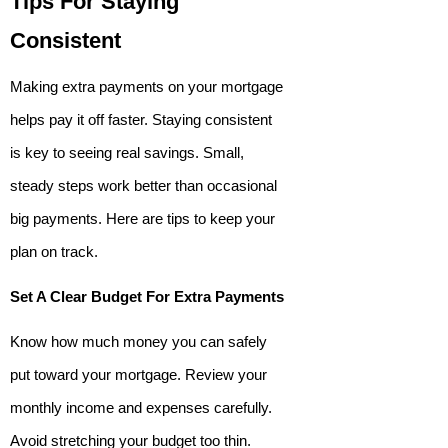
Tips For Staying
Consistent
Making extra payments on your mortgage
helps pay it off faster. Staying consistent
is key to seeing real savings. Small,
steady steps work better than occasional
big payments. Here are tips to keep your
plan on track.
Set A Clear Budget For Extra Payments
Know how much money you can safely
put toward your mortgage. Review your
monthly income and expenses carefully.
Avoid stretching your budget too thin.