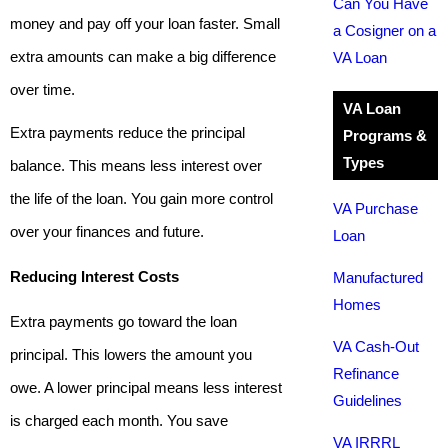
Can You Have
money and pay off your loan faster. Small
a Cosigner on a
extra amounts can make a big difference
VA Loan
over time.
VA Loan
Extra payments reduce the principal
Programs &
Types
balance. This means less interest over
the life of the loan. You gain more control
VA Purchase
over your finances and future.
Loan
Reducing Interest Costs
Manufactured
Homes
Extra payments go toward the loan
VA Cash-Out
principal. This lowers the amount you
Refinance
owe. A lower principal means less interest
Guidelines
is charged each month. You save
VA IRRRL