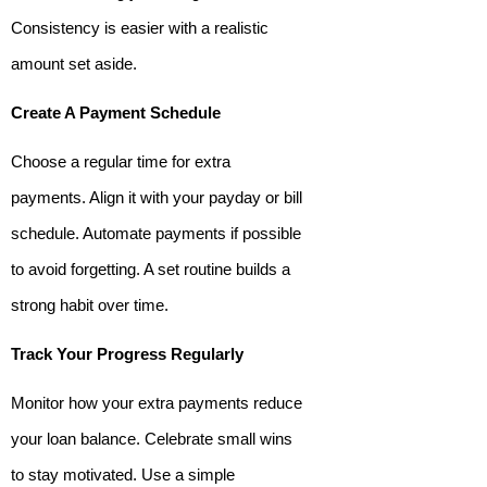
Consistency is easier with a realistic
amount set aside.
Create A Payment Schedule
Choose a regular time for extra
payments. Align it with your payday or bill
schedule. Automate payments if possible
to avoid forgetting. A set routine builds a
strong habit over time.
Track Your Progress Regularly
Monitor how your extra payments reduce
your loan balance. Celebrate small wins
to stay motivated. Use a simple