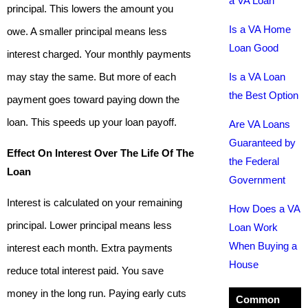
a VA Loan
principal. This lowers the amount you
Is a VA Home
owe. A smaller principal means less
Loan Good
interest charged. Your monthly payments
may stay the same. But more of each
Is a VA Loan
the Best Option
payment goes toward paying down the
loan. This speeds up your loan payoff.
Are VA Loans
Guaranteed by
Effect On Interest Over The Life Of The
the Federal
Loan
Government
Interest is calculated on your remaining
How Does a VA
principal. Lower principal means less
Loan Work
When Buying a
interest each month. Extra payments
House
reduce total interest paid. You save
money in the long run. Paying early cuts
Common