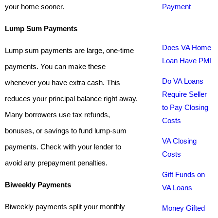
your home sooner.
Payment
Lump Sum Payments
Does VA Home
Lump sum payments are large, one-time
Loan Have PMI
payments. You can make these
Do VA Loans
whenever you have extra cash. This
Require Seller
reduces your principal balance right away.
to Pay Closing
Many borrowers use tax refunds,
Costs
bonuses, or savings to fund lump-sum
VA Closing
payments. Check with your lender to
Costs
avoid any prepayment penalties.
Gift Funds on
Biweekly Payments
VA Loans
Biweekly payments split your monthly
Money Gifted