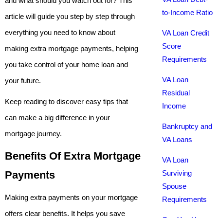
and what should you watch out for? This
to-Income Ratio
article will guide you step by step through
everything you need to know about
VA Loan Credit
Score
making extra mortgage payments, helping
Requirements
you take control of your home loan and
VA Loan
your future.
Residual
Keep reading to discover easy tips that
Income
can make a big difference in your
Bankruptcy and
mortgage journey.
VA Loans
Benefits Of Extra Mortgage
VA Loan
Payments
Surviving
Spouse
Making extra payments on your mortgage
Requirements
offers clear benefits. It helps you save