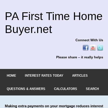
PA First Time Home
Buyer.net
Connect With Us
Please share – it really helps
HOME
INTEREST RATES TODAY
ARTICLES
QUESTIONS & ANSWERS
CALCULATORS
SEARCH
Making extra payments on your mortgage reduces interest