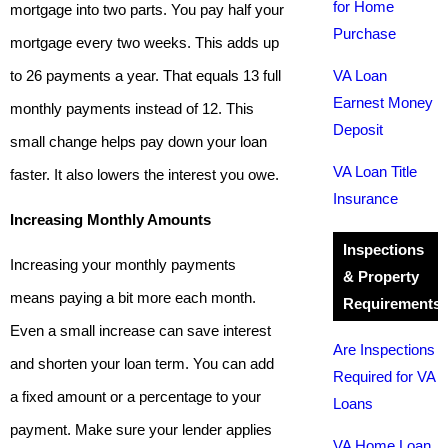
for Home
mortgage into two parts. You pay half your
Purchase
mortgage every two weeks. This adds up
to 26 payments a year. That equals 13 full
VA Loan
Earnest Money
monthly payments instead of 12. This
Deposit
small change helps pay down your loan
VA Loan Title
faster. It also lowers the interest you owe.
Insurance
Increasing Monthly Amounts
Inspections
Increasing your monthly payments
& Property
means paying a bit more each month.
Requirements
Even a small increase can save interest
Are Inspections
and shorten your loan term. You can add
Required for VA
a fixed amount or a percentage to your
Loans
payment. Make sure your lender applies
VA Home Loan