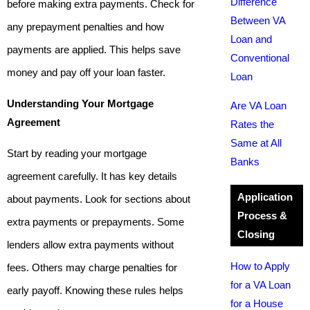
Difference
before making extra payments. Check for
Between VA
any prepayment penalties and how
Loan and
payments are applied. This helps save
Conventional
money and pay off your loan faster.
Loan
Understanding Your Mortgage
Are VA Loan
Agreement
Rates the
Same at All
Start by reading your mortgage
Banks
agreement carefully. It has key details
Application
about payments. Look for sections about
Process &
extra payments or prepayments. Some
Closing
lenders allow extra payments without
How to Apply
fees. Others may charge penalties for
for a VA Loan
early payoff. Knowing these rules helps
for a House