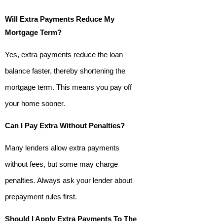
Will Extra Payments Reduce My
Mortgage Term?
Yes, extra payments reduce the loan
balance faster, thereby shortening the
mortgage term. This means you pay off
your home sooner.
Can I Pay Extra Without Penalties?
Many lenders allow extra payments
without fees, but some may charge
penalties. Always ask your lender about
prepayment rules first.
Should I Apply Extra Payments To The