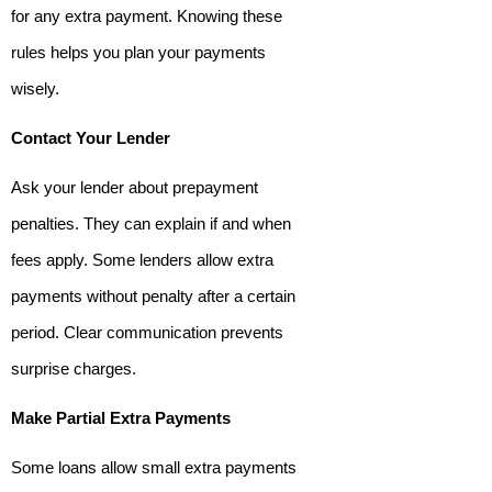
for any extra payment. Knowing these
rules helps you plan your payments
wisely.
Contact Your Lender
Ask your lender about prepayment
penalties. They can explain if and when
fees apply. Some lenders allow extra
payments without penalty after a certain
period. Clear communication prevents
surprise charges.
Make Partial Extra Payments
Some loans allow small extra payments