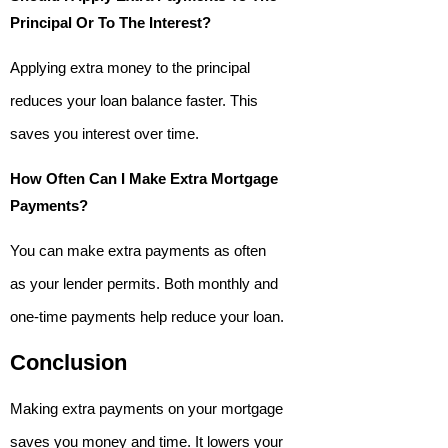
Principal Or To The Interest?
Applying extra money to the principal
reduces your loan balance faster. This
saves you interest over time.
How Often Can I Make Extra Mortgage
Payments?
You can make extra payments as often
as your lender permits. Both monthly and
one-time payments help reduce your loan.
Conclusion
Making extra payments on your mortgage
saves you money and time. It lowers your