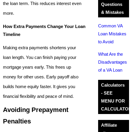
the loan term. This reduces interest even
Questions
& Mistakes
more.
Common VA
How Extra Payments Change Your Loan
Loan Mistakes
Timeline
to Avoid
Making extra payments shortens your
What Are the
loan length. You can finish paying your
Disadvantages
mortgage years early. This frees up
of a VA Loan
money for other uses. Early payoff also
Calculators
builds home equity faster. It gives you
- SEE
financial flexibility and peace of mind.
MENU FOR
Avoiding Prepayment
CALCULATOR
Penalties
Affiliate