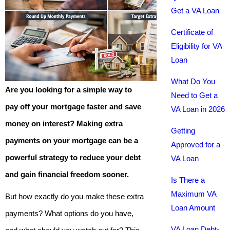
Get a VA Loan
Certificate of
Eligibility for VA
Loan
What Do You
Are you looking for a simple way to
Need to Get a
pay off your mortgage faster and save
VA Loan in 2026
money on interest? Making extra
Getting
payments on your mortgage can be a
Approved for a
powerful strategy to reduce your debt
VA Loan
and gain financial freedom sooner.
Is There a
Maximum VA
But how exactly do you make these extra
Loan Amount
payments? What options do you have,
VA Loan Debt-