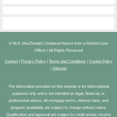
© W.A. MacDonald | Unbiased Advice from a Retired Loan
Officer | All Rights Reserved
Contact
|
Privacy Policy
|
Terms and Conditions
|
Cookie Policy
|
Sitemap
The information provided on this website is for informational
purposes only and is not intended as legal, financial, or
professional advice. All mortgage terms, interest rates, and
program availability are subject to change without notice.
Qualification and approval are subject to credit review, income