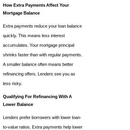
How Extra Payments Affect Your
Mortgage Balance
Extra payments reduce your loan balance
quickly. This means less interest
accumulates. Your mortgage principal
shrinks faster than with regular payments.
A smaller balance often means better
refinancing offers. Lenders see you as
less risky.
Qualifying For Refinancing With A
Lower Balance
Lenders prefer borrowers with lower loan-
to-value ratios. Extra payments help lower