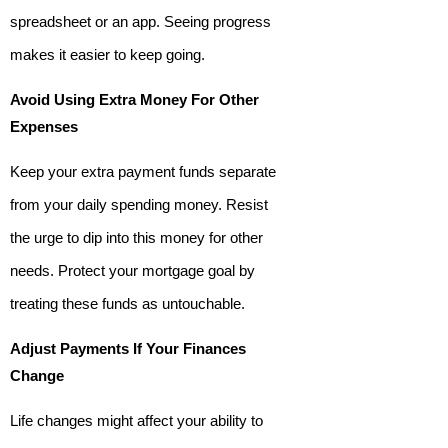
spreadsheet or an app. Seeing progress
makes it easier to keep going.
Avoid Using Extra Money For Other
Expenses
Keep your extra payment funds separate
from your daily spending money. Resist
the urge to dip into this money for other
needs. Protect your mortgage goal by
treating these funds as untouchable.
Adjust Payments If Your Finances
Change
Life changes might affect your ability to