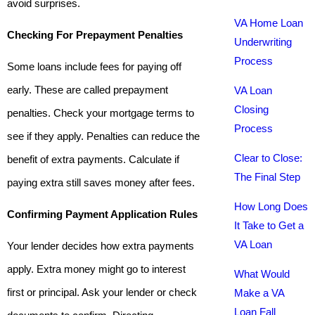
avoid surprises.
VA Home Loan
Checking For Prepayment Penalties
Underwriting
Process
Some loans include fees for paying off
early. These are called prepayment
VA Loan
Closing
penalties. Check your mortgage terms to
Process
see if they apply. Penalties can reduce the
Clear to Close:
benefit of extra payments. Calculate if
The Final Step
paying extra still saves money after fees.
How Long Does
Confirming Payment Application Rules
It Take to Get a
VA Loan
Your lender decides how extra payments
apply. Extra money might go to interest
What Would
first or principal. Ask your lender or check
Make a VA
Loan Fall