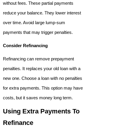
without fees. These partial payments
reduce your balance. They lower interest
over time. Avoid large lump-sum
payments that may trigger penalties.
Consider Refinancing
Refinancing can remove prepayment
penalties. It replaces your old loan with a
new one. Choose a loan with no penalties
for extra payments. This option may have
costs, but it saves money long term.
Using Extra Payments To
Refinance