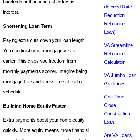
hundreds or thousands of dollars in
(Interest Rate
interest.
Reduction
Refinance
Shortening Loan Term
Loan)
Paying extra cuts down your loan length.
VA Streamline
You can finish your mortgage years
Refinance
earlier. This gives you freedom from
Calculator
monthly payments sooner. Imagine being
VA Jumbo Loan
mortgage-free and stress-free ahead of
Guidelines
schedule.
One-Time
Close
Building Home Equity Faster
Construction
Extra payments boost your home equity
Loan
quickly. More equity means more financial
Are VA Loans