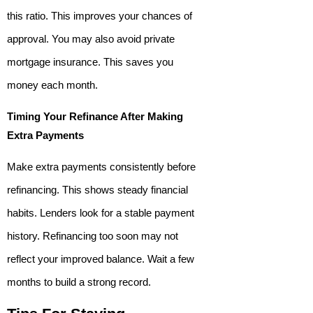
this ratio. This improves your chances of
approval. You may also avoid private
mortgage insurance. This saves you
money each month.
Timing Your Refinance After Making
Extra Payments
Make extra payments consistently before
refinancing. This shows steady financial
habits. Lenders look for a stable payment
history. Refinancing too soon may not
reflect your improved balance. Wait a few
months to build a strong record.