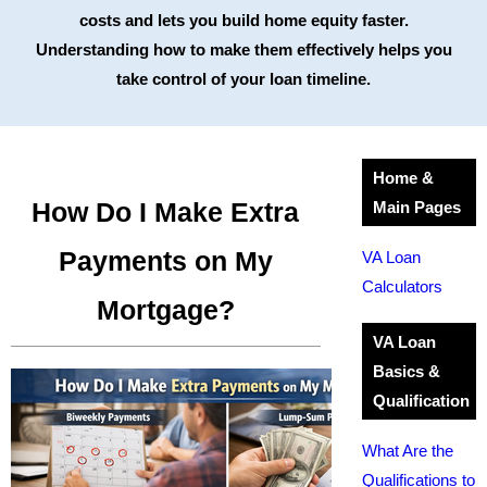
costs and lets you build home equity faster.
Understanding how to make them effectively helps you
take control of your loan timeline.
Home &
How Do I Make Extra
Main Pages
Payments on My
VA Loan
Calculators
Mortgage?
VA Loan
Basics &
Qualification
What Are the
Qualifications to