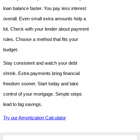
loan balance faster. You pay less interest
overall. Even small extra amounts help a
lot. Check with your lender about payment
rules. Choose a method that fits your
budget.
Stay consistent and watch your debt
shrink. Extra payments bring financial
freedom sooner. Start today and take
control of your mortgage. Simple steps
lead to big savings.
Try our Amortization Calculator