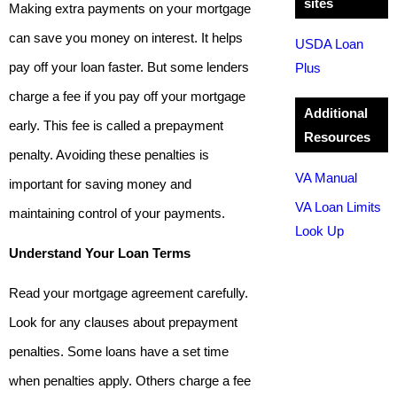
sites
Making extra payments on your mortgage
can save you money on interest. It helps
USDA Loan
pay off your loan faster. But some lenders
Plus
charge a fee if you pay off your mortgage
Additional
early. This fee is called a prepayment
Resources
penalty. Avoiding these penalties is
VA Manual
important for saving money and
VA Loan Limits
maintaining control of your payments.
Look Up
Understand Your Loan Terms
Read your mortgage agreement carefully.
Look for any clauses about prepayment
penalties. Some loans have a set time
when penalties apply. Others charge a fee