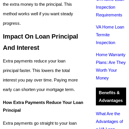
the extra money to the principal. This
Inspection
method works well if you want steady
Requirements
progress.
VA Home Loan
Termite
Impact On Loan Principal
Inspection
And Interest
Home Warranty
Extra payments reduce your loan
Plans: Are They
Worth Your
principal faster. This lowers the total
Money
interest you pay over time. Paying more
early can shorten your mortgage term.
Benefits &
Advantages
How Extra Payments Reduce Your Loan
Principal
What Are the
Advantages of
Extra payments go straight to your loan