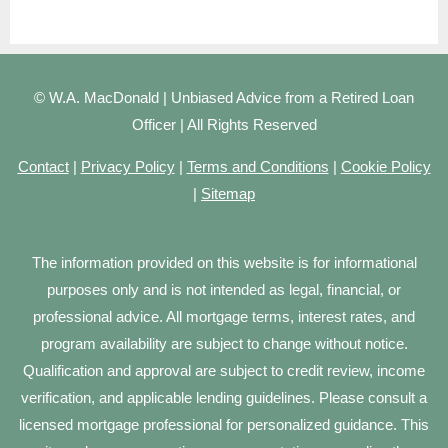
© W.A. MacDonald | Unbiased Advice from a Retired Loan
Officer | All Rights Reserved
Contact
|
Privacy Policy
|
Terms and Conditions
|
Cookie Policy
|
Sitemap
The information provided on this website is for informational
purposes only and is not intended as legal, financial, or
professional advice. All mortgage terms, interest rates, and
program availability are subject to change without notice.
Qualification and approval are subject to credit review, income
verification, and applicable lending guidelines. Please consult a
licensed mortgage professional for personalized guidance. This