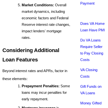
Payment
Market Conditions:
Overall
market dynamics, including
economic factors and Federal
Does VA Home
Reserve interest rate changes,
Loan Have PMI
impact lenders' mortgage
rates.
Do VA Loans
Require Seller
Considering Additional
to Pay Closing
Loan Features
Costs
VA Closing
Beyond interest rates and APRs, factor in
Costs
these elements:
Prepayment Penalties:
Some
Gift Funds on
loans may incur penalties for
VA Loans
early repayment.
Money Gifted
Mortgage insurance
is