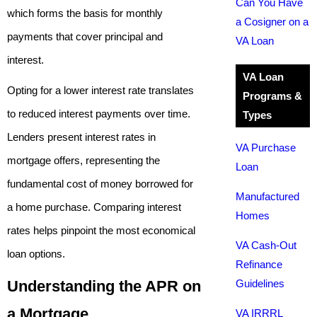
Can You Have
which forms the basis for monthly
a Cosigner on a
payments that cover principal and
VA Loan
interest.
VA Loan
Opting for a lower interest rate translates
Programs &
to reduced interest payments over time.
Types
Lenders present interest rates in
VA Purchase
mortgage offers, representing the
Loan
fundamental cost of money borrowed for
Manufactured
a home purchase. Comparing interest
Homes
rates helps pinpoint the most economical
VA Cash-Out
loan options.
Refinance
Understanding the APR on
Guidelines
a Mortgage
VA IRRRL