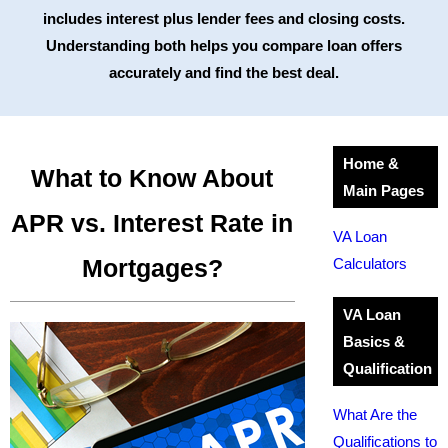
includes interest plus lender fees and closing costs.
Understanding both helps you compare loan offers
accurately and find the best deal.
Home &
What to Know About
Main Pages
APR vs. Interest Rate in
VA Loan
Mortgages?
Calculators
VA Loan
Basics &
Qualification
What Are the
Qualifications to