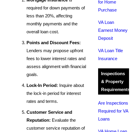
for Home
required for down payments of
Purchase
less than 20%, affecting
VA Loan
monthly payments and the
Earnest Money
overall loan cost.
Deposit
Points and Discount Fees:
Lenders may propose upfront
VA Loan Title
fees to lower interest rates and
Insurance
assess alignment with financial
Inspections
goals.
& Property
Lock-In Period:
Inquire about
Requirements
the lock-in period for interest
rates and terms.
Are Inspections
Required for VA
Customer Service and
Loans
Reputation:
Evaluate the
customer service reputation of
VA Home Loan