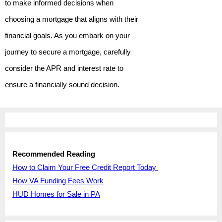
to make informed decisions when
choosing a mortgage that aligns with their
financial goals. As you embark on your
journey to secure a mortgage, carefully
consider the APR and interest rate to
ensure a financially sound decision.
Recommended Reading
How to Claim Your Free Credit Report Today
How VA Funding Fees Work
HUD Homes for Sale in PA