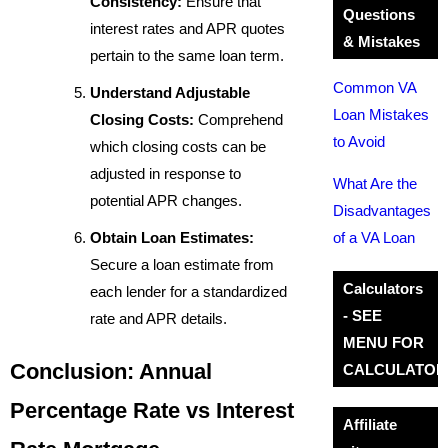
Consistency:
Ensure that
Questions
interest rates and APR quotes
& Mistakes
pertain to the same loan term.
Common VA
Understand Adjustable
Loan Mistakes
Closing Costs:
Comprehend
to Avoid
which closing costs can be
adjusted in response to
What Are the
potential APR changes.
Disadvantages
Obtain Loan Estimates:
of a VA Loan
Secure a loan estimate from
Calculators
each lender for a standardized
- SEE
rate and APR details.
MENU FOR
Conclusion: Annual
CALCULATOR
Percentage Rate vs Interest
Affiliate