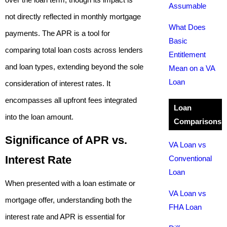
Assumable
not directly reflected in monthly mortgage
What Does
payments. The APR is a tool for
Basic
comparing total loan costs across lenders
Entitlement
and loan types, extending beyond the sole
Mean on a VA
Loan
consideration of interest rates. It
encompasses all upfront fees integrated
Loan
into the loan amount.
Comparisons
Significance of APR vs.
VA Loan vs
Interest Rate
Conventional
Loan
When presented with a loan estimate or
VA Loan vs
mortgage offer, understanding both the
FHA Loan
interest rate and APR is essential for