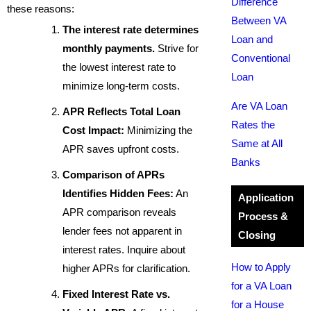
Difference
these reasons:
Between VA
The interest rate determines
Loan and
monthly payments.
Strive for
Conventional
the lowest interest rate to
Loan
minimize long-term costs.
Are VA Loan
APR Reflects Total Loan
Rates the
Cost Impact:
Minimizing the
Same at All
APR saves upfront costs.
Banks
Comparison of APRs
Identifies Hidden Fees:
An
Application
APR comparison reveals
Process &
lender fees not apparent in
Closing
interest rates. Inquire about
How to Apply
higher APRs for clarification.
for a VA Loan
Fixed Interest Rate vs.
for a House