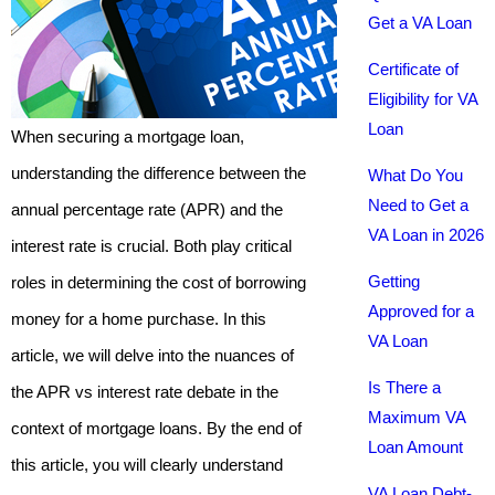
Get a VA Loan
Certificate of
Eligibility for VA
Loan
When securing a mortgage loan,
understanding the difference between the
What Do You
Need to Get a
annual percentage rate (APR) and the
VA Loan in 2026
interest rate is crucial. Both play critical
Getting
roles in determining the cost of borrowing
Approved for a
money for a home purchase. In this
VA Loan
article, we will delve into the nuances of
Is There a
the APR vs interest rate debate in the
Maximum VA
context of mortgage loans. By the end of
Loan Amount
this article, you will clearly understand
VA Loan Debt-