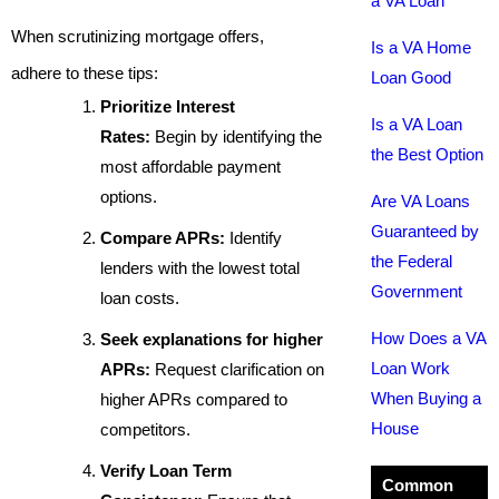
a VA Loan
When scrutinizing mortgage offers,
Is a VA Home
adhere to these tips:
Loan Good
Prioritize Interest
Is a VA Loan
Rates:
Begin by identifying the
the Best Option
most affordable payment
options.
Are VA Loans
Guaranteed by
Compare APRs:
Identify
the Federal
lenders with the lowest total
Government
loan costs.
How Does a VA
Seek explanations for higher
Loan Work
APRs:
Request clarification on
When Buying a
higher APRs compared to
House
competitors.
Verify Loan Term
Common