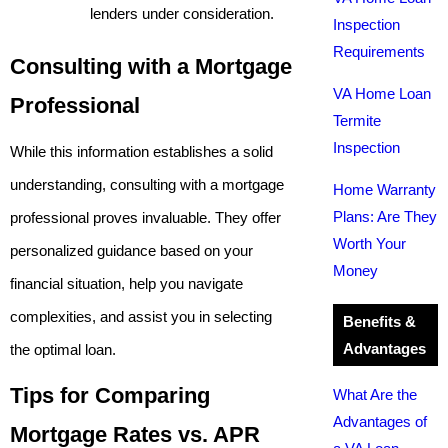
lenders under consideration.
Inspection
Requirements
Consulting with a Mortgage
VA Home Loan
Professional
Termite
Inspection
While this information establishes a solid
understanding, consulting with a mortgage
Home Warranty
Plans: Are They
professional proves invaluable. They offer
Worth Your
personalized guidance based on your
Money
financial situation, help you navigate
complexities, and assist you in selecting
Benefits &
Advantages
the optimal loan.
Tips for Comparing
What Are the
Advantages of
Mortgage Rates vs. APR