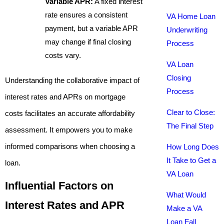
Variable APR:
A fixed interest
rate ensures a consistent
VA Home Loan
payment, but a variable APR
Underwriting
may change if final closing
Process
costs vary.
VA Loan
Closing
Understanding the collaborative impact of
Process
interest rates and APRs on mortgage
Clear to Close:
costs facilitates an accurate affordability
The Final Step
assessment. It empowers you to make
informed comparisons when choosing a
How Long Does
It Take to Get a
loan.
VA Loan
Influential Factors on
What Would
Interest Rates and APR
Make a VA
Loan Fall