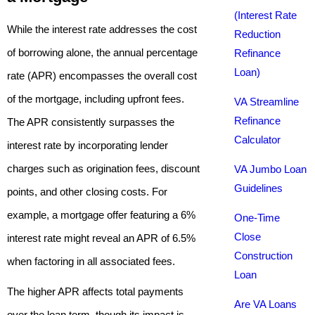
(Interest Rate
While the interest rate addresses the cost
Reduction
of borrowing alone, the annual percentage
Refinance
Loan)
rate (APR) encompasses the overall cost
of the mortgage, including upfront fees.
VA Streamline
Refinance
The APR consistently surpasses the
Calculator
interest rate by incorporating lender
charges such as origination fees, discount
VA Jumbo Loan
Guidelines
points, and other closing costs. For
example, a mortgage offer featuring a 6%
One-Time
Close
interest rate might reveal an APR of 6.5%
Construction
when factoring in all associated fees.
Loan
The higher APR affects total payments
Are VA Loans
over the loan term, though its impact is