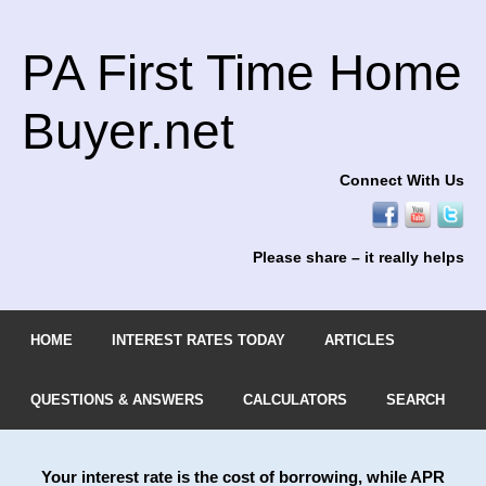
PA First Time Home
Buyer.net
Connect With Us
Please share – it really helps
HOME
INTEREST RATES TODAY
ARTICLES
QUESTIONS & ANSWERS
CALCULATORS
SEARCH
Your interest rate is the cost of borrowing, while APR