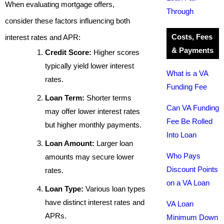
When evaluating mortgage offers,
Through
consider these factors influencing both
Costs, Fees
interest rates and APR:
& Payments
Credit Score:
Higher scores
typically yield lower interest
What is a VA
rates.
Funding Fee
Loan Term:
Shorter terms
Can VA Funding
may offer lower interest rates
Fee Be Rolled
but higher monthly payments.
Into Loan
Loan Amount:
Larger loan
Who Pays
amounts may secure lower
Discount Points
rates.
on a VA Loan
Loan Type:
Various loan types
have distinct interest rates and
VA Loan
APRs.
Minimum Down