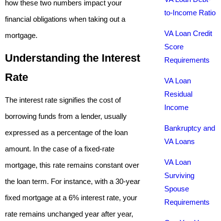
how these two numbers impact your
to-Income Ratio
financial obligations when taking out a
VA Loan Credit
mortgage.
Score
Understanding the Interest
Requirements
Rate
VA Loan
Residual
The interest rate signifies the cost of
Income
borrowing funds from a lender, usually
Bankruptcy and
expressed as a percentage of the loan
VA Loans
amount. In the case of a fixed-rate
VA Loan
mortgage, this rate remains constant over
Surviving
the loan term. For instance, with a 30-year
Spouse
fixed mortgage at a 6% interest rate, your
Requirements
rate remains unchanged year after year,