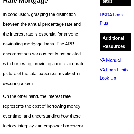
Rate Mortgage
sites
In conclusion, grasping the distinction
USDA Loan
Plus
between the annual percentage rate and
the interest rate is essential for anyone
Additional
navigating mortgage loans. The APR
Resources
encompasses various costs associated
VA Manual
with borrowing, providing a more accurate
VA Loan Limits
picture of the total expenses involved in
Look Up
securing a loan.
On the other hand, the interest rate
represents the cost of borrowing money
over time, and understanding how these
factors interplay can empower borrowers